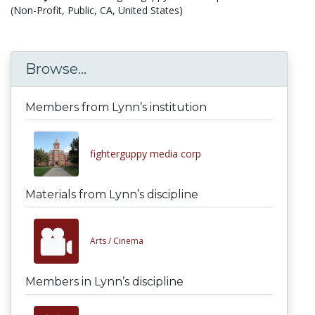
(Non-Profit, Public, CA, United States)
Browse...
Members from Lynn’s institution
fighterguppy media corp
Materials from Lynn’s discipline
Arts /
Cinema
Members in Lynn’s discipline