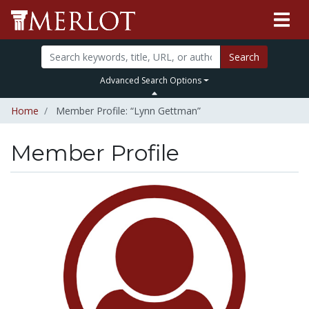
Search
Advanced Search Options
Home
Member Profile: “Lynn Gettman”
Member Profile