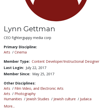
Lynn Gettman
Title:
CEO fighterguppy media corp
Primary Discipline:
Arts
/
Cinema
Member Type:
Content Developer/Instructional Designer
Last Login:
July 22, 2017
Member Since:
May 25, 2017
Other Disciplines:
Arts
/
Film Video, and Electronic Arts
Arts
/
Photography
Humanities
/
Jewish Studies
/
Jewish culture
/
Judaica
More...