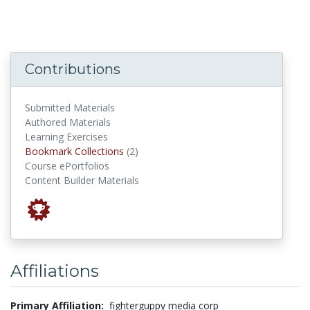
Contributions
Submitted Materials
Authored Materials
Learning Exercises
Bookmark Collections
Bookmark Collections
(2)
Course ePortfolios
Content Builder Materials
Affiliations
Primary Affiliation:
fighterguppy media corp