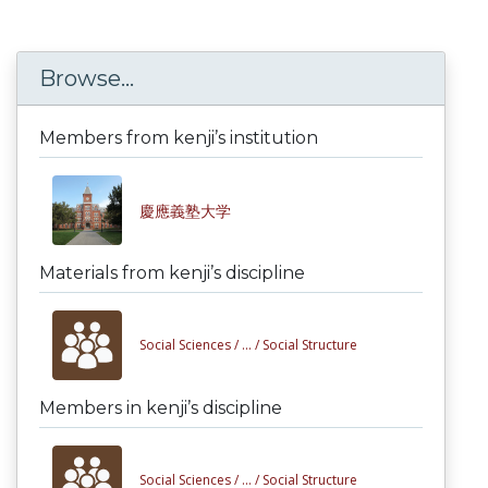
Browse...
Members from kenji’s institution
慶應義塾大学
Materials from kenji’s discipline
Social Sciences /
... /
Social Structure
Members in kenji’s discipline
Social Sciences /
... /
Social Structure