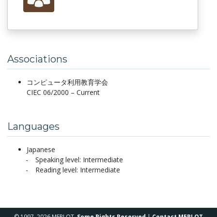
Associations
コンピュータ利用教育学会
CIEC 06/2000 – Current
Languages
Japanese
Speaking level: Intermediate
Reading level: Intermediate
© 1997–2026 MERLOT,
Some Rights Reserved
|
Contact MERLOT