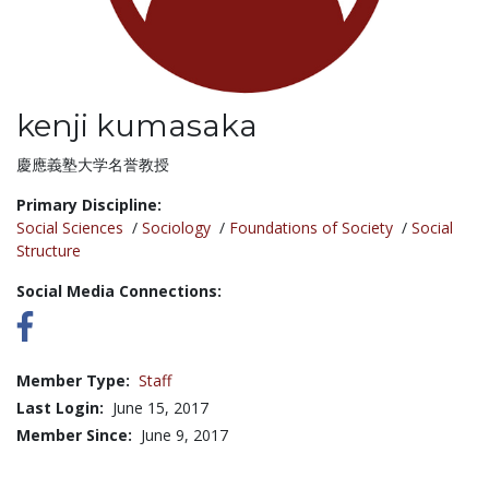
kenji kumasaka
Title:
慶應義塾大学名誉教授
Primary Discipline:
Social Sciences
/
Sociology
/
Foundations of Society
/
Social
Structure
Social Media Connections:
Member Type:
Staff
Last Login:
June 15, 2017
Member Since:
June 9, 2017