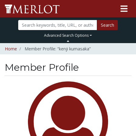
Search
Advanced Search Options
Home
Member Profile: “kenji kumasaka”
Member Profile