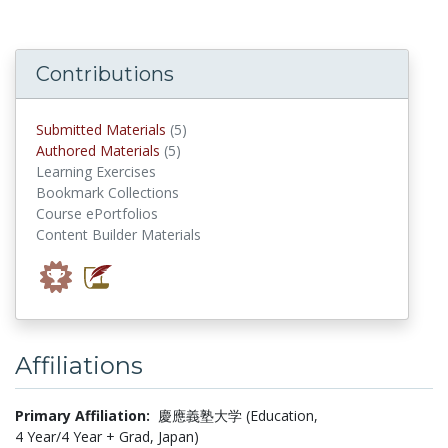
Contributions
submitted materials
Submitted Materials
(5)
authored materials
Authored Materials
(5)
Learning Exercises
Bookmark Collections
Course ePortfolios
Content Builder Materials
Affiliations
Primary Affiliation:
慶應義塾大学 (Education,
4 Year/4 Year + Grad, Japan)