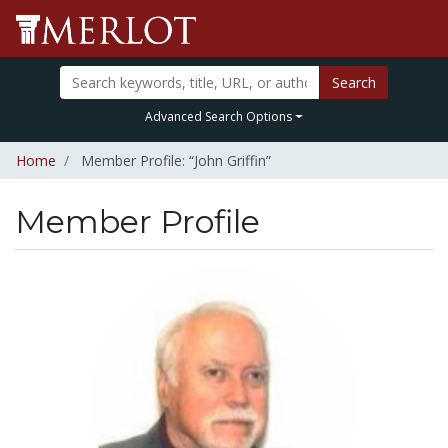
Search
Advanced Search Options
Home
Member Profile: “John Griffin”
Member Profile