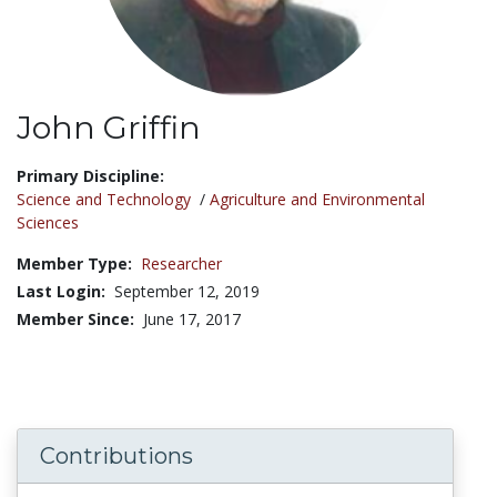
John Griffin
Title:
Primary Discipline:
Science and Technology
/
Agriculture and Environmental
Sciences
Member Type:
Researcher
Last Login:
September 12, 2019
Member Since:
June 17, 2017
Contributions