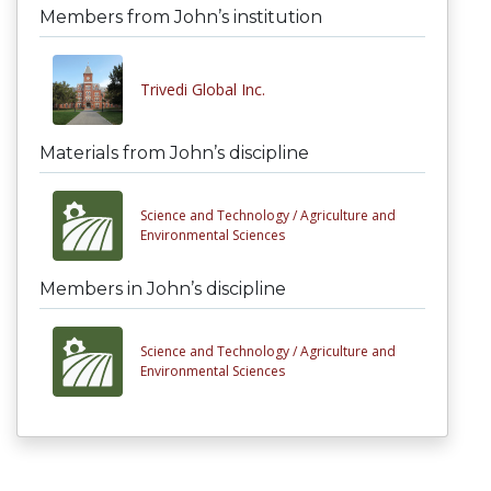
Members from John’s institution
Trivedi Global Inc.
Materials from John’s discipline
Science and Technology /
Agriculture and
Environmental Sciences
Members in John’s discipline
Science and Technology /
Agriculture and
Environmental Sciences