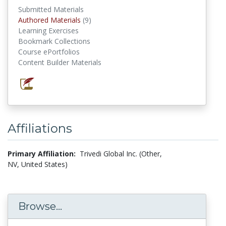
Submitted Materials
Authored Materials
(9)
authored materials
Learning Exercises
Bookmark Collections
Course ePortfolios
Content Builder Materials
Affiliations
Primary Affiliation:
Trivedi Global Inc. (Other,
NV, United States)
Browse...