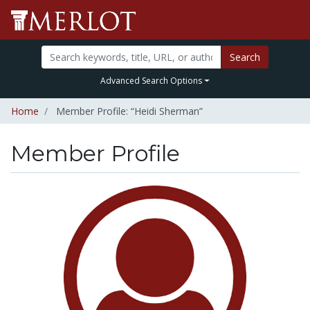
Search
Advanced Search Options
Home
Member Profile: “Heidi Sherman”
Member Profile