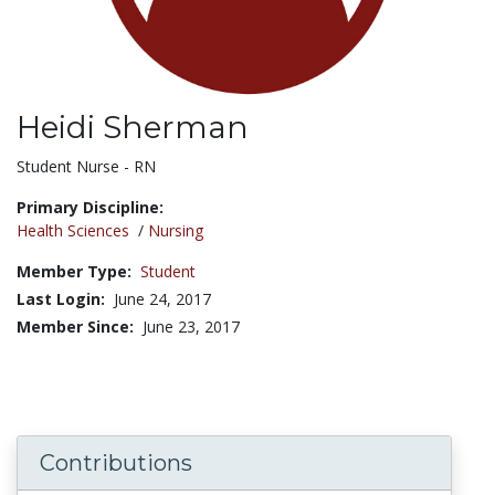
Heidi Sherman
Title:
Student Nurse - RN
Primary Discipline:
Health Sciences
/
Nursing
Member Type:
Student
Last Login:
June 24, 2017
Member Since:
June 23, 2017
Contributions