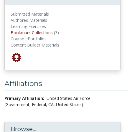
Submitted Materials
Authored Materials
Learning Exercises
Bookmark Collections
Bookmark Collections
(3)
Course ePortfolios
Content Builder Materials
Affiliations
Primary Affiliation:
United States Air Force
(Government, Federal, CA, United States)
Browse...