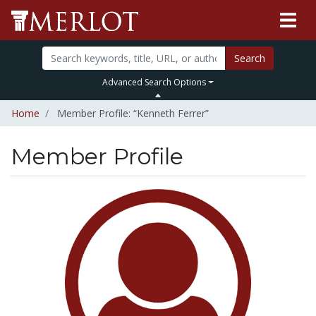
Search
Advanced Search Options
Home
Member Profile: “Kenneth Ferrer”
Member Profile