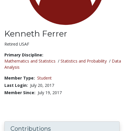
Kenneth Ferrer
Title:
Retired USAF
Primary Discipline:
Mathematics and Statistics
/
Statistics and Probability
/
Data
Analysis
Member Type:
Student
Last Login:
July 20, 2017
Member Since:
July 19, 2017
Contributions