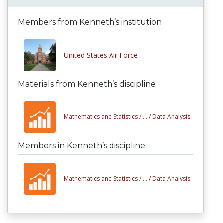
Members from Kenneth’s institution
United States Air Force
Materials from Kenneth’s discipline
Mathematics and Statistics /
... /
Data Analysis
Members in Kenneth’s discipline
Mathematics and Statistics /
... /
Data Analysis