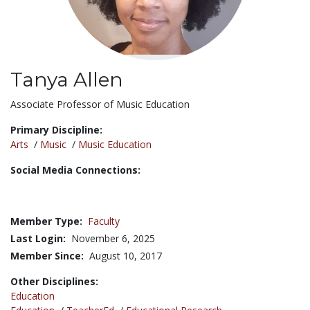
Tanya Allen
Title:
Associate Professor of Music Education
Primary Discipline:
Arts
/
Music
/
Music Education
Social Media Connections:
Member Type:
Faculty
Last Login:
November 6, 2025
Member Since:
August 10, 2017
Other Disciplines:
Education