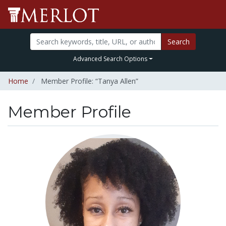
Search
Advanced Search Options
Home
Member Profile: “Tanya Allen”
Member Profile