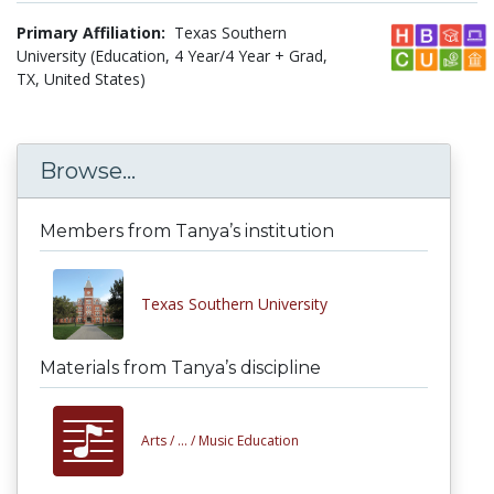
Primary Affiliation:
Texas Southern
University (Education, 4 Year/4 Year + Grad,
TX, United States)
Browse...
Members from Tanya’s institution
Texas Southern University
Materials from Tanya’s discipline
Arts /
... /
Music Education