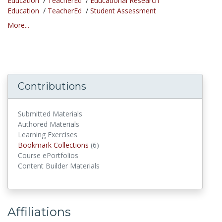
Education
/
TeacherEd
/
Educational Research
Education
/
TeacherEd
/
Student Assessment
More...
Contributions
Submitted Materials
Authored Materials
Learning Exercises
Bookmark Collections
(6)
Bookmark Collections
Course ePortfolios
Content Builder Materials
Affiliations