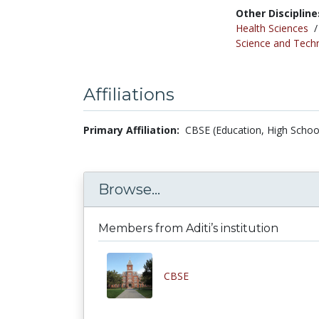
Other Discipline
Health Sciences
Science and Tech
Affiliations
Primary Affiliation:
CBSE (Education, High School
Browse...
Members from Aditi’s institution
CBSE