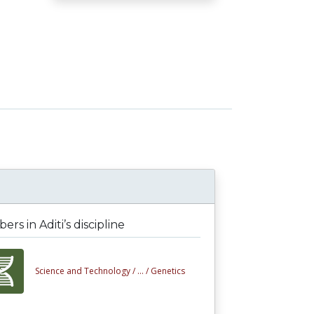
rs in Aditi’s discipline
Science and Technology /
... /
Genetics