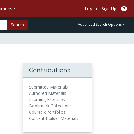
ommons
Log In
Sign Up
Search
Advanced Search Options
Contributions
Submitted Materials
Authored Materials
Learning Exercises
Bookmark Collections
Course ePortfolios
Content Builder Materials