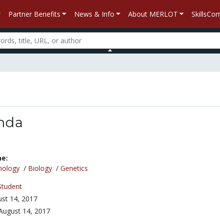
Partner Benefits
News & Info
About MERLOT
SkillsC
anda
ne:
nology
/
Biology
/
Genetics
Student
st 14, 2017
August 14, 2017