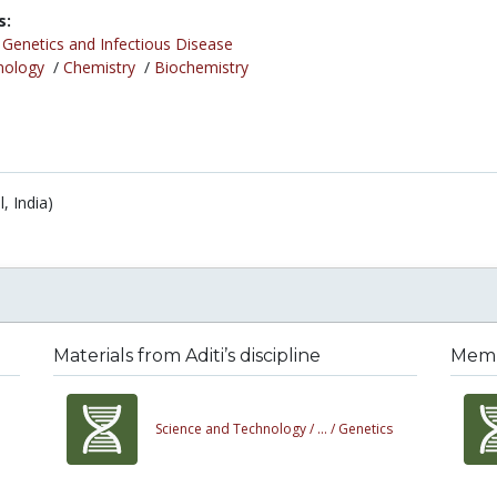
s:
/
Genetics and Infectious Disease
nology
/
Chemistry
/
Biochemistry
, India)
Materials from Aditi’s discipline
Membe
Science and Technology /
... /
Genetics