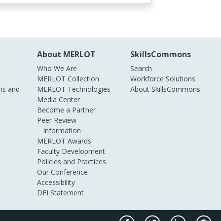
About MERLOT
SkillsCommons
Who We Are
Search
MERLOT Collection
Workforce Solutions
s and
MERLOT Technologies
About SkillsCommons
Media Center
Become a Partner
Peer Review
Information
MERLOT Awards
Faculty Development
Policies and Practices
Our Conference
Accessibility
DEI Statement