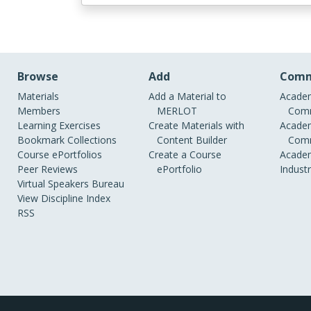
Browse
Add
Comm
Materials
Add a Material to
Academ
Members
MERLOT
Comm
Learning Exercises
Create Materials with
Academ
Bookmark Collections
Content Builder
Comm
Course ePortfolios
Create a Course
Academ
Peer Reviews
ePortfolio
Indust
Virtual Speakers Bureau
View Discipline Index
RSS