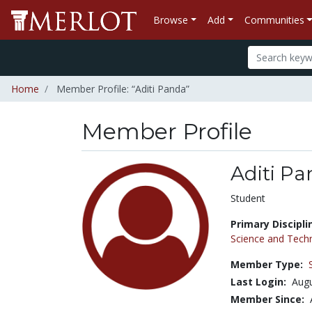
Browse
Add
Communities
Home
Member Profile: “Aditi Panda”
Member Profile
Aditi P
Title:
Student
Primary Discipli
Science and Tech
Member Type:
Last Login:
Augu
Member Since: