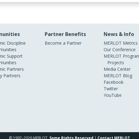
unities
Partner Benefits
News & Info
ic Discipline
Become a Partner
MERLOT Metrics
unities
Our Conference
ic Support
MERLOT Program
unities
Projects
ic Partners
Media Center
ry Partners
MERLOT Blog
Facebook
Twitter
YouTube
© 1997–2026 MERLOT,
Some Rights Reserved
|
Contact MERLOT