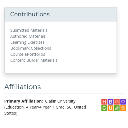
Contributions
Submitted Materials
Authored Materials
Learning Exercises
Bookmark Collections
Course ePortfolios
Content Builder Materials
Affiliations
Primary Affiliation:
Claflin University
(Education, 4 Year/4 Year + Grad, SC, United
States)