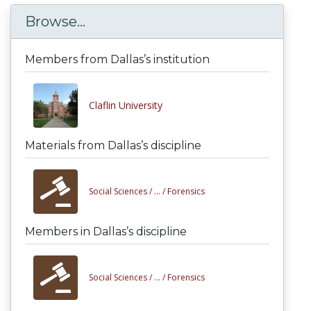
Browse...
Members from Dallas’s institution
Claflin University
Materials from Dallas’s discipline
Social Sciences /
... /
Forensics
Members in Dallas’s discipline
Social Sciences /
... /
Forensics