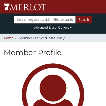
Search
Advanced Search Options
Home
Member Profile: “Dallas Miley”
Member Profile