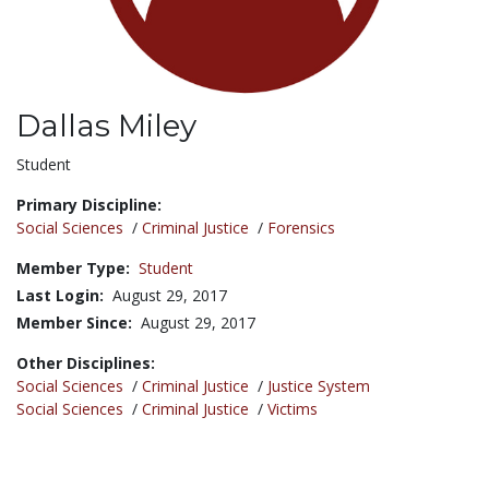
Dallas Miley
Title:
Student
Primary Discipline:
Social Sciences
/
Criminal Justice
/
Forensics
Member Type:
Student
Last Login:
August 29, 2017
Member Since:
August 29, 2017
Other Disciplines:
Social Sciences
/
Criminal Justice
/
Justice System
Social Sciences
/
Criminal Justice
/
Victims