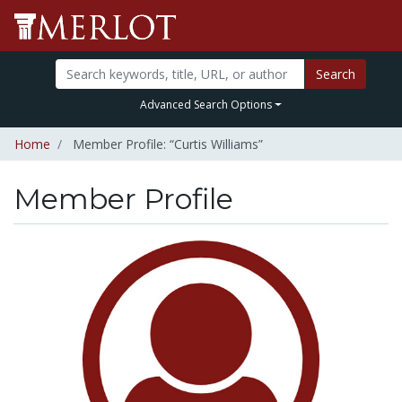
Search
Advanced Search Options
Home
Member Profile: “Curtis Williams”
Member Profile