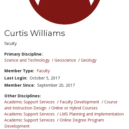
Curtis Williams
Title:
faculty
Primary Discipline:
Science and Technology
/
Geoscience
/
Geology
Member Type:
Faculty
Last Login:
October 5, 2017
Member Since:
September 20, 2017
Other Disciplines:
Academic Support Services
/
Faculty Development
/
Course
and Instruction Design
/
Online or Hybrid Courses
Academic Support Services
/
LMS Planning and Implementation
Academic Support Services
/
Online Degree Program
Development