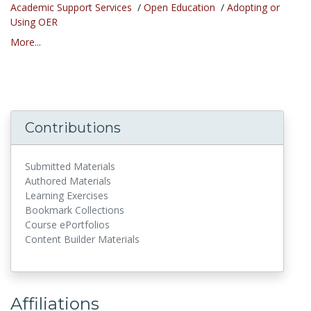
Academic Support Services
/
Open Education
/
Adopting or
Using OER
More...
Contributions
Submitted Materials
Authored Materials
Learning Exercises
Bookmark Collections
Course ePortfolios
Content Builder Materials
Affiliations