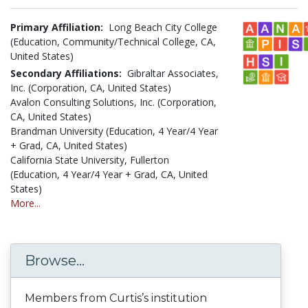
Primary Affiliation:
Long Beach City College
(Education, Community/Technical College, CA,
United States)
Secondary Affiliations:
Gibraltar Associates,
Inc. (Corporation, CA, United States)
Avalon Consulting Solutions, Inc. (Corporation,
CA, United States)
Brandman University (Education, 4 Year/4 Year
+ Grad, CA, United States)
California State University, Fullerton
(Education, 4 Year/4 Year + Grad, CA, United
States)
More...
Browse...
Members from Curtis’s institution