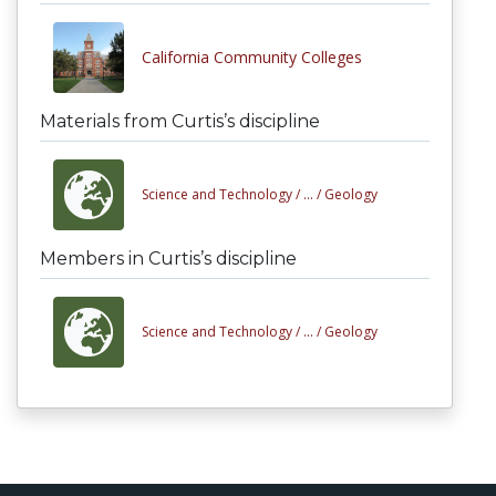
California Community Colleges
Materials from Curtis’s discipline
Science and Technology /
... /
Geology
Members in Curtis’s discipline
Science and Technology /
... /
Geology