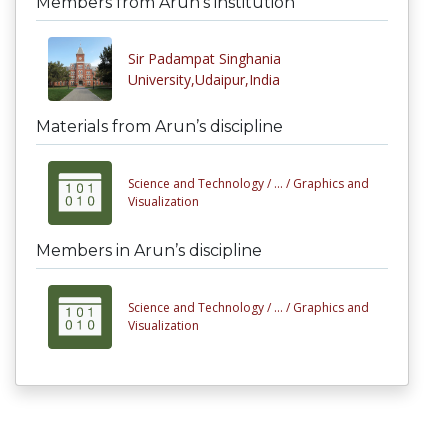
Members from Arun’s institution
Sir Padampat Singhania
University,Udaipur,India
Materials from Arun’s discipline
Science and Technology /
... /
Graphics and
Visualization
Members in Arun’s discipline
Science and Technology /
... /
Graphics and
Visualization