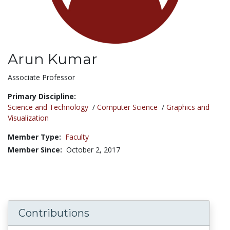
Arun Kumar
Title:
Associate Professor
Primary Discipline:
Science and Technology
/
Computer Science
/
Graphics and
Visualization
Member Type:
Faculty
Member Since:
October 2, 2017
Contributions