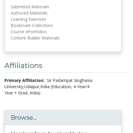
Submitted Materials
Authored Materials
Learning Exercises
Bookmark Collections
Course ePortfolios
Content Builder Materials
Affiliations
Primary Affiliation:
Sir Padampat Singhania
University,Udaipur,India (Education, 4 Year/4
Year + Grad, India)
Browse...