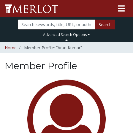
Search
Advanced Search Options
Home
Member Profile: “Arun Kumar”
Member Profile