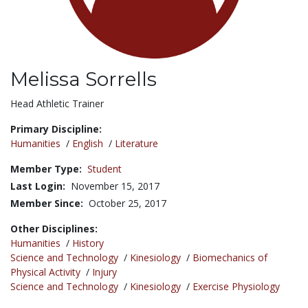
Melissa Sorrells
Title:
Head Athletic Trainer
Primary Discipline:
Humanities
/
English
/
Literature
Member Type:
Student
Last Login:
November 15, 2017
Member Since:
October 25, 2017
Other Disciplines:
Humanities
/
History
Science and Technology
/
Kinesiology
/
Biomechanics of
Physical Activity
/
Injury
Science and Technology
/
Kinesiology
/
Exercise Physiology