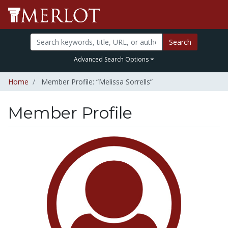
Search
Advanced Search Options
Home
Member Profile: “Melissa Sorrells”
Member Profile