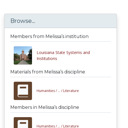
Browse...
Members from Melissa’s institution
Louisiana State Systems and
Institutions
Materials from Melissa’s discipline
Humanities /
... /
Literature
Members in Melissa’s discipline
Humanities /
... /
Literature