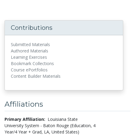
Contributions
Submitted Materials
Authored Materials
Learning Exercises
Bookmark Collections
Course ePortfolios
Content Builder Materials
Affiliations
Primary Affiliation:
Louisiana State
University System - Baton Rouge (Education, 4
Year/4 Year + Grad, LA, United States)