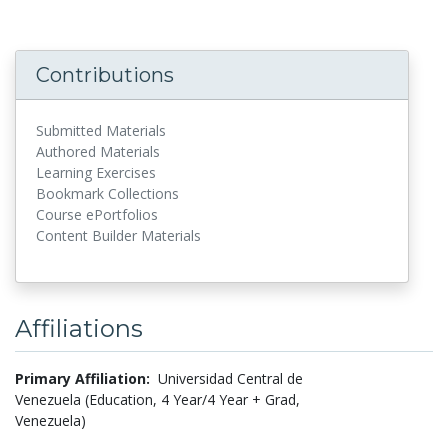
Contributions
Submitted Materials
Authored Materials
Learning Exercises
Bookmark Collections
Course ePortfolios
Content Builder Materials
Affiliations
Primary Affiliation:
Universidad Central de
Venezuela (Education, 4 Year/4 Year + Grad,
Venezuela)