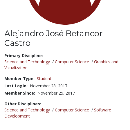
Alejandro José Betancor
Castro
Title:
Primary Discipline:
Science and Technology
/
Computer Science
/
Graphics and
Visualization
Member Type:
Student
Last Login:
November 28, 2017
Member Since:
November 25, 2017
Other Disciplines:
Science and Technology
/
Computer Science
/
Software
Development