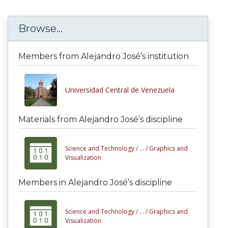
Browse...
Members from Alejandro José’s institution
Universidad Central de Venezuela
Materials from Alejandro José’s discipline
Science and Technology /
... /
Graphics and
Visualization
Members in Alejandro José’s discipline
Science and Technology /
... /
Graphics and
Visualization