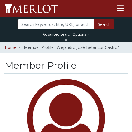
Search
Advanced Search Options
Home
Member Profile: “Alejandro José Betancor Castro”
Member Profile