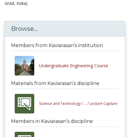
Grad, India)
Browse...
Members from Kaviarasan’s institution
Undergraduate Engineering Course
Materials from Kaviarasan’s discipline
Science and Technology /
... /
Lecture Capture
Members in Kaviarasan’s discipline