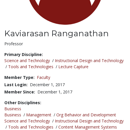
Kaviarasan Ranganathan
Title:
Professor
Primary Discipline:
Science and Technology
/
Instructional Design and Technology
/
Tools and Technologies
/
Lecture Capture
Member Type:
Faculty
Last Login:
December 1, 2017
Member Since:
December 1, 2017
Other Disciplines:
Business
Business
/
Management
/
Org Behavior and Development
Science and Technology
/
Instructional Design and Technology
/
Tools and Technologies
/
Content Management Systems