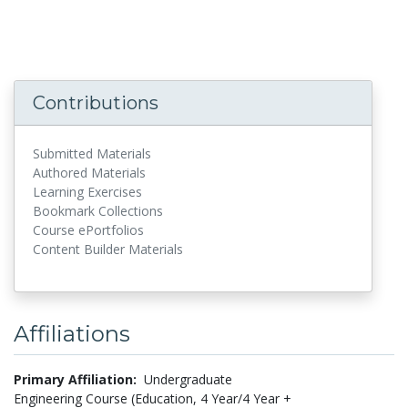
Contributions
Submitted Materials
Authored Materials
Learning Exercises
Bookmark Collections
Course ePortfolios
Content Builder Materials
Affiliations
Primary Affiliation:
Undergraduate
Engineering Course (Education, 4 Year/4 Year +