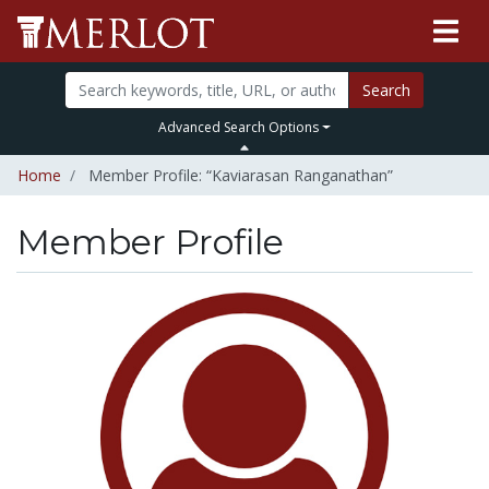
Search
Advanced Search Options
Home
Member Profile: “Kaviarasan Ranganathan”
Member Profile