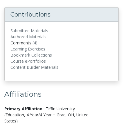
Contributions
Submitted Materials
Authored Materials
Comments
(4)
comments
Learning Exercises
Bookmark Collections
Course ePortfolios
Content Builder Materials
Affiliations
Primary Affiliation:
Tiffin University
(Education, 4 Year/4 Year + Grad, OH, United
States)