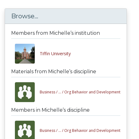
Browse...
Members from Michelle’s institution
Tiffin University
Materials from Michelle’s discipline
Business /
... /
Org Behavior and Development
Members in Michelle’s discipline
Business /
... /
Org Behavior and Development