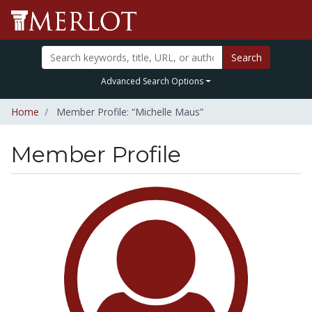
Search
Advanced Search Options
Home
Member Profile: “Michelle Maus”
Member Profile