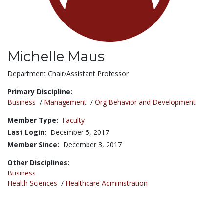
Michelle Maus
Title:
Department Chair/Assistant Professor
Primary Discipline:
Business
/
Management
/
Org Behavior and Development
Member Type:
Faculty
Last Login:
December 5, 2017
Member Since:
December 3, 2017
Other Disciplines:
Business
Health Sciences
/
Healthcare Administration