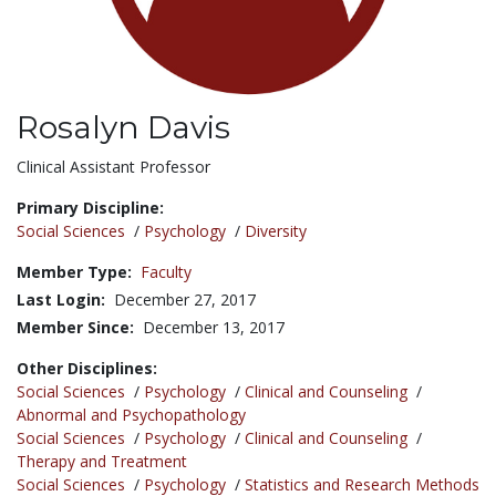
Rosalyn Davis
Title:
Clinical Assistant Professor
Primary Discipline:
Social Sciences
/
Psychology
/
Diversity
Member Type:
Faculty
Last Login:
December 27, 2017
Member Since:
December 13, 2017
Other Disciplines:
Social Sciences
/
Psychology
/
Clinical and Counseling
/
Abnormal and Psychopathology
Social Sciences
/
Psychology
/
Clinical and Counseling
/
Therapy and Treatment
Social Sciences
/
Psychology
/
Statistics and Research Methods