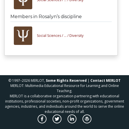
Members in Rosalyn’s discipline
Social Sciences /
... /
Diversity
© 1997–2026 MERLOT,
Some Rights Reserved
|
Contact MERLOT
MERLOT: Multimedia Educational Resource for Learning and Online
Teaching.
MERLOT is a collaborative organization partnering with educational
institutions, professional societies, non-profit organizations, government
agencies, industries, and individuals around the world to serve the online
educational needs of all.