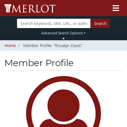
Search
Advanced Search Options
Home
Member Profile: “Rosalyn Davis”
Member Profile