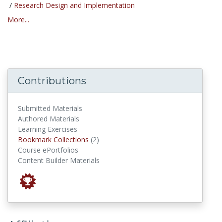
/
Research Design and Implementation
More...
Contributions
Submitted Materials
Authored Materials
Learning Exercises
Bookmark Collections
Bookmark Collections
(2)
Course ePortfolios
Content Builder Materials