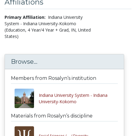
Affiliations
Primary Affiliation:
Indiana University
System - Indiana University-Kokomo
(Education, 4 Year/4 Year + Grad, IN, United
States)
Browse...
Members from Rosalyn’s institution
Indiana University System - Indiana
University-Kokomo
Materials from Rosalyn’s discipline
Social Sciences /
... /
Diversity