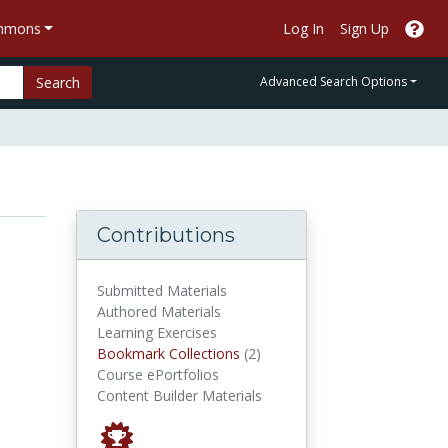
ommons
Log In
Sign Up
Search
Advanced Search Options
Contributions
Submitted Materials
Authored Materials
Learning Exercises
Bookmark Collections
Bookmark Collections
(2)
Course ePortfolios
Content Builder Materials