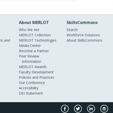
About MERLOT
SkillsCommons
Who We Are
Search
MERLOT Collection
Workforce Solutions
s and
MERLOT Technologies
About SkillsCommons
Media Center
Become a Partner
Peer Review
Information
MERLOT Awards
Faculty Development
Policies and Practices
Our Conference
Accessibility
DEI Statement