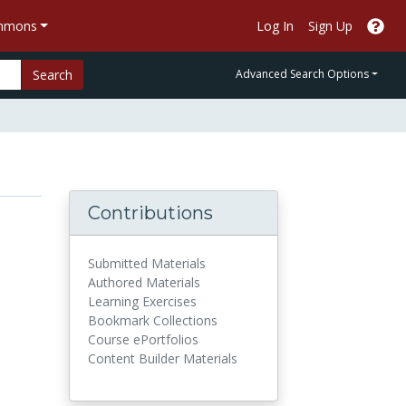
ommons
Log In
Sign Up
Search
Advanced Search Options
Contributions
Submitted Materials
Authored Materials
Learning Exercises
Bookmark Collections
Course ePortfolios
Content Builder Materials