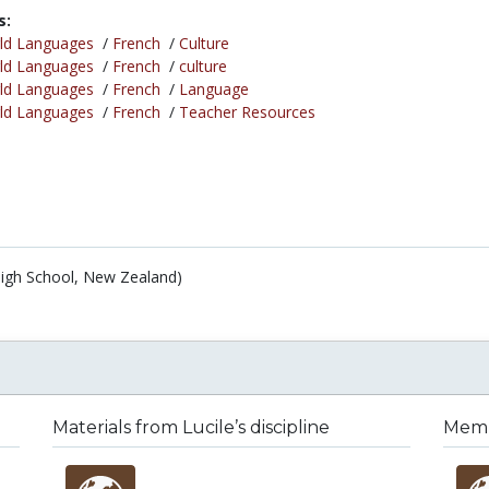
s:
ld Languages
/
French
/
Culture
ld Languages
/
French
/
culture
ld Languages
/
French
/
Language
ld Languages
/
French
/
Teacher Resources
 High School, New Zealand)
Materials from Lucile’s discipline
Membe