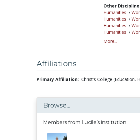
Other Discipline
Humanities
/
Wor
Humanities
/
Wor
Humanities
/
Wor
Humanities
/
Wor
More...
Affiliations
Primary Affiliation:
Christ's College (Education,
Browse...
Members from Lucile’s institution