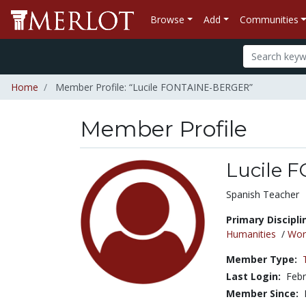
Browse
Add
Communities
Home
Member Profile: “Lucile FONTAINE-BERGER”
Member Profile
Lucile
Title:
Spanish Teacher
Primary Discipli
Humanities
/
Wor
Member Type:
Last Login:
Febr
Member Since: