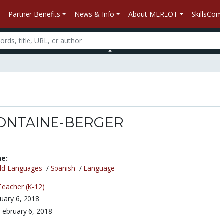
Partner Benefits
News & Info
About MERLOT
SkillsC
 FONTAINE-BERGER
ne:
ld Languages
/
Spanish
/
Language
Teacher (K-12)
uary 6, 2018
February 6, 2018