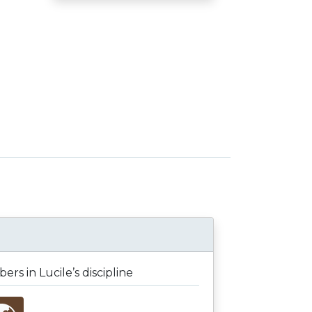
rs in Lucile’s discipline