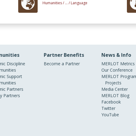
Humanities /
... /
Language
unities
Partner Benefits
News & Info
ic Discipline
Become a Partner
MERLOT Metrics
unities
Our Conference
ic Support
MERLOT Program
unities
Projects
ic Partners
Media Center
ry Partners
MERLOT Blog
Facebook
Twitter
YouTube