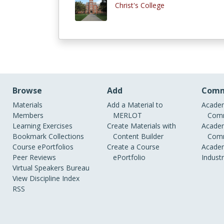
Christ's College
Browse
Add
Comm
Materials
Add a Material to
Academ
Members
MERLOT
Comm
Learning Exercises
Create Materials with
Academ
Bookmark Collections
Content Builder
Comm
Course ePortfolios
Create a Course
Academ
Peer Reviews
ePortfolio
Indust
Virtual Speakers Bureau
View Discipline Index
RSS