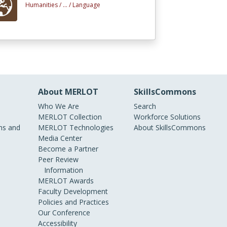
Humanities /
... /
Language
About MERLOT
SkillsCommons
Who We Are
Search
MERLOT Collection
Workforce Solutions
s and
MERLOT Technologies
About SkillsCommons
Media Center
Become a Partner
Peer Review
Information
MERLOT Awards
Faculty Development
Policies and Practices
Our Conference
Accessibility