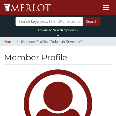
Search
Advanced Search Options
Home
Member Profile: “Deborah Seymour”
Member Profile