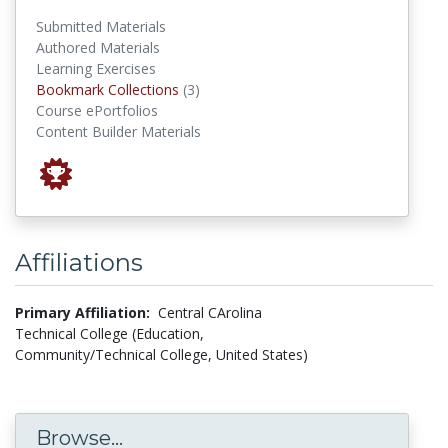
Submitted Materials
Authored Materials
Learning Exercises
Bookmark Collections
Bookmark Collections
(3)
Course ePortfolios
Content Builder Materials
Affiliations
Primary Affiliation:
Central CArolina
Technical College (Education,
Community/Technical College, United States)
Browse...