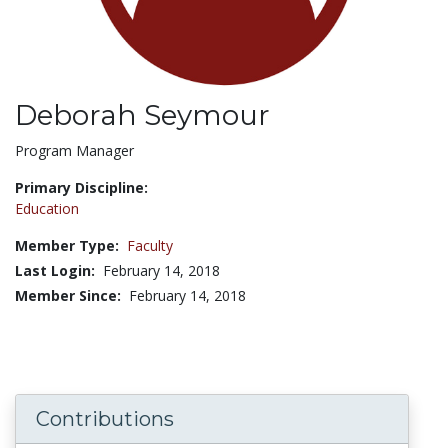
Deborah Seymour
Title:
Program Manager
Primary Discipline:
Education
Member Type:
Faculty
Last Login:
February 14, 2018
Member Since:
February 14, 2018
Contributions