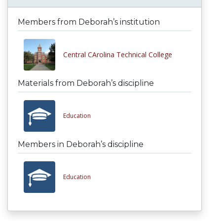
Members from Deborah’s institution
Central CArolina Technical College
Materials from Deborah’s discipline
Education
Members in Deborah’s discipline
Education