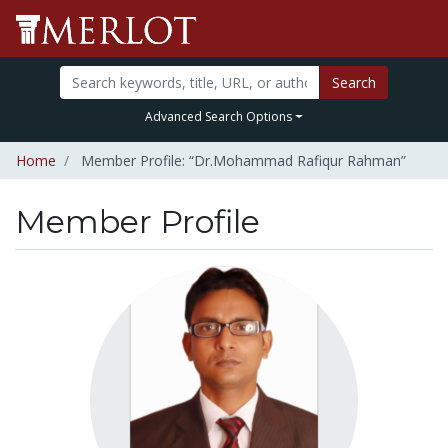
Search
Advanced Search Options
Home
Member Profile: “Dr.Mohammad Rafiqur Rahman”
Member Profile