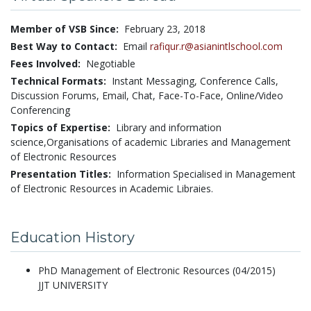
Member of VSB Since:
February 23, 2018
Best Way to Contact:
Email
rafiqur.r@asianintlschool.com
Fees Involved:
Negotiable
Technical Formats:
Instant Messaging,
Conference Calls,
Discussion Forums,
Email,
Chat,
Face-To-Face,
Online/Video
Conferencing
Topics of Expertise:
Library and information
science,Organisations of academic Libraries and Management
of Electronic Resources
Presentation Titles:
Information Specialised in Management
of Electronic Resources in Academic Libraies.
Education History
PhD Management of Electronic Resources (04/2015)
JJT UNIVERSITY