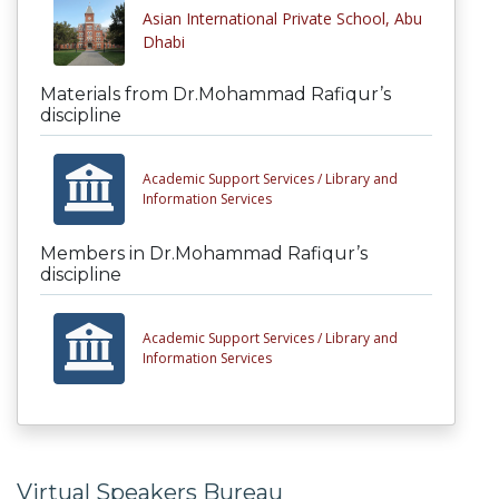
Asian International Private School, Abu
Dhabi
Materials from Dr.Mohammad Rafiqur’s
discipline
Academic Support Services /
Library and
Information Services
Members in Dr.Mohammad Rafiqur’s
discipline
Academic Support Services /
Library and
Information Services
Virtual Speakers Bureau