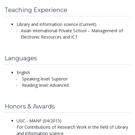
Teaching Experience
Library and information science (Current)
Asian International Private School – Management of
Electronic Resources and ICT
Languages
English
Speaking level: Superior
Reading level: Advanced
Honors & Awards
UGC - MANF (04/2015)
For Contributions of Research Work in the field of Library
and information science