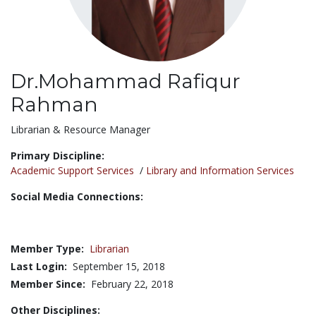
Dr.Mohammad Rafiqur
Rahman
Title:
Librarian & Resource Manager
Primary Discipline:
Academic Support Services
/
Library and Information Services
Social Media Connections:
Member Type:
Librarian
Last Login:
September 15, 2018
Member Since:
February 22, 2018
Other Disciplines: