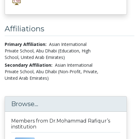
Affiliations
Primary Affiliation:
Asian International
Private School, Abu Dhabi (Education, High
School, United Arab Emirates)
Secondary Affiliation:
Asian International
Private School, Abu Dhabi (Non-Profit, Private,
United Arab Emirates)
Browse...
Members from Dr.Mohammad Rafiqur’s
institution