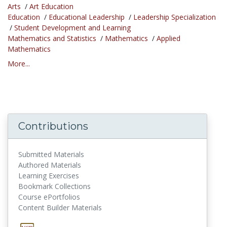
Arts
/
Art Education
Education
/
Educational Leadership
/
Leadership Specialization
/
Student Development and Learning
Mathematics and Statistics
/
Mathematics
/
Applied
Mathematics
More...
Contributions
Submitted Materials
Authored Materials
Learning Exercises
Bookmark Collections
Course ePortfolios
Content Builder Materials