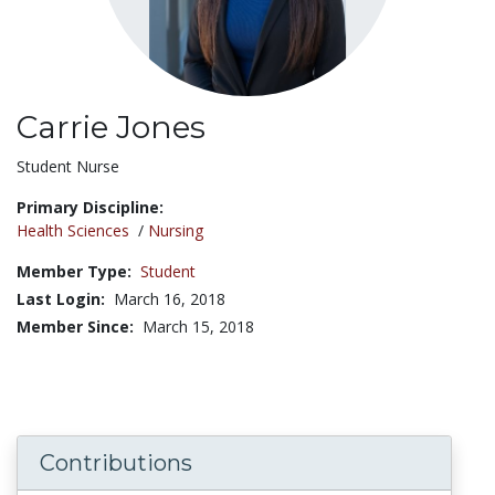
Carrie Jones
Title:
Student Nurse
Primary Discipline:
Health Sciences
/
Nursing
Member Type:
Student
Last Login:
March 16, 2018
Member Since:
March 15, 2018
Contributions