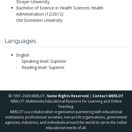
Strayer University
Bachelor of Science in Health Sciences Health
Administration (12/2012)
Old Dominion University
Languages
English
Speaking level: Superior
Reading level: Superior
© 1997–2026 MERLOT,
Some Rights Reserved
|
Contact MERLOT
MERLOT: Multimedia Educational Resource for Learning and Online
Teaching.
MERLOT is a collaborative organization partnering with educational
institutions, professional societies, non-profit organizations, government
agencies, industries, and individuals around the world to serve the online
educational needs of all.