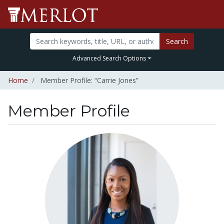
Search
Advanced Search Options
Home
Member Profile: “Carrie Jones”
Member Profile