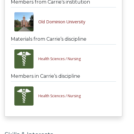
Members from Carrie’s institution
Old Dominion University
Materials from Carrie’s discipline
Health Sciences /
Nursing
Members in Carrie’s discipline
Health Sciences /
Nursing