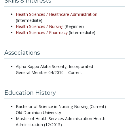
Skills & Interests
Health Sciences /
Healthcare Administration
(Intermediate)
Health Sciences /
Nursing
(Beginner)
Health Sciences /
Pharmacy
(Intermediate)
Associations
Alpha Kappa Alpha Sorority, Incorporated
General Member 04/2010 – Current
Education History
Bachelor of Science in Nursing Nursing (Current)
Old Dominion University
Master of Health Services Administration Health
Administration (12/2015)