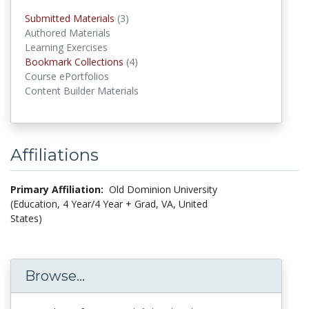
Submitted Materials
(3)
submitted materials
Authored Materials
Learning Exercises
Bookmark Collections
(4)
Bookmark Collections
Course ePortfolios
Content Builder Materials
Affiliations
Primary Affiliation:
Old Dominion University
(Education, 4 Year/4 Year + Grad, VA, United
States)
Browse...