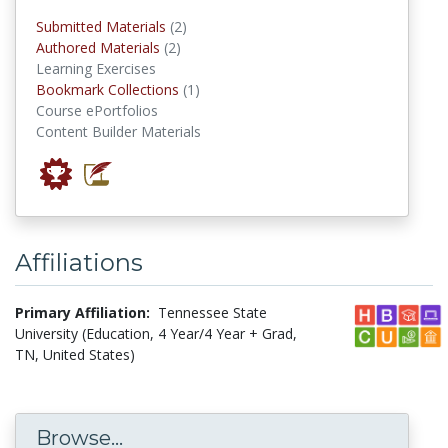
submitted materials
Submitted Materials
(2)
authored materials
Authored Materials
(2)
Learning Exercises
Bookmark Collections
Bookmark Collections
(1)
Course ePortfolios
Content Builder Materials
Affiliations
Primary Affiliation:
Tennessee State
University (Education, 4 Year/4 Year + Grad,
TN, United States)
Browse...