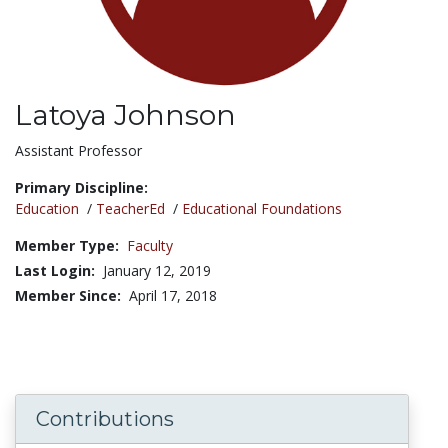
Latoya Johnson
Title:
Assistant Professor
Primary Discipline:
Education
/
TeacherEd
/
Educational Foundations
Member Type:
Faculty
Last Login:
January 12, 2019
Member Since:
April 17, 2018
Contributions