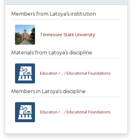
Members from Latoya’s institution
Tennessee State University
Materials from Latoya’s discipline
Education /
... /
Educational Foundations
Members in Latoya’s discipline
Education /
... /
Educational Foundations