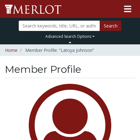
Search
Advanced Search Options
Home
Member Profile: “Latoya Johnson”
Member Profile