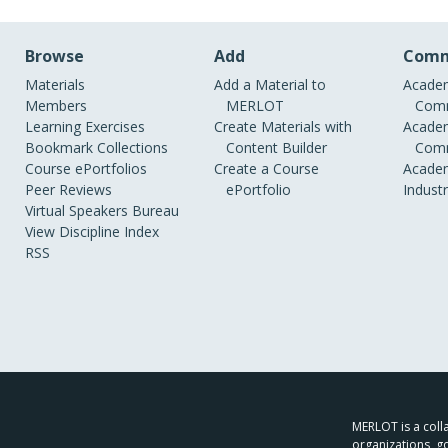
Browse
Add
Comm
Materials
Add a Material to
Academ
Members
MERLOT
Comm
Learning Exercises
Create Materials with
Academ
Bookmark Collections
Content Builder
Comm
Course ePortfolios
Create a Course
Academ
Peer Reviews
ePortfolio
Indust
Virtual Speakers Bureau
View Discipline Index
RSS
MERLOT is a colla
organizations, g