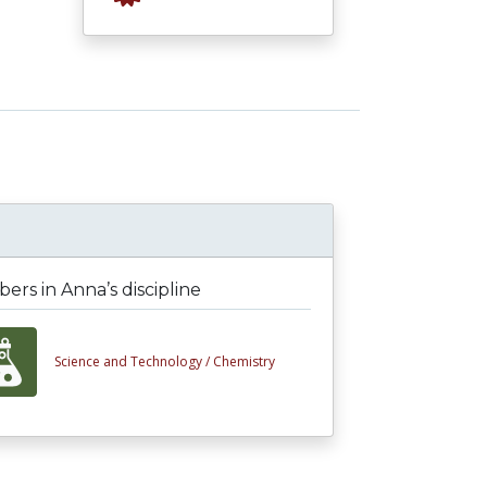
rs in Anna’s discipline
Science and Technology /
Chemistry