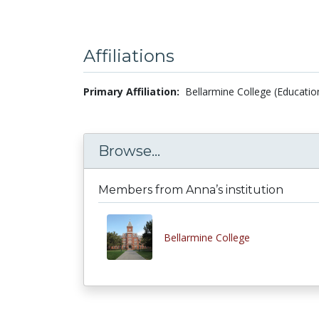
Affiliations
Primary Affiliation:
Bellarmine College (Educatio
Browse...
Members from Anna’s institution
Bellarmine College