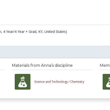
n, 4 Year/4 Year + Grad, KY, United States)
Materials from Anna’s discipline
Membe
Science and Technology /
Chemistry