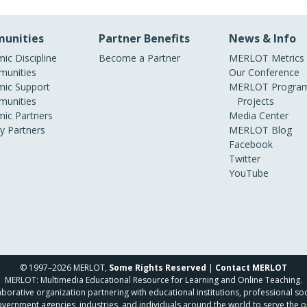
unities
Partner Benefits
News & Info
ic Discipline
Become a Partner
MERLOT Metrics
unities
Our Conference
ic Support
MERLOT Program
unities
Projects
ic Partners
Media Center
ry Partners
MERLOT Blog
Facebook
Twitter
YouTube
© 1997–2026 MERLOT,
Some Rights Reserved
|
Contact MERLOT
MERLOT: Multimedia Educational Resource for Learning and Online Teaching.
borative organization partnering with educational institutions, professional soc
overnment agencies, industries, and individuals around the world to serve the o