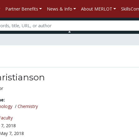
Partner Benefits
News & Info
About MERLOT
SkillsC
ristianson
or
ne:
nology
/
Chemistry
Faculty
7, 2018
May 7, 2018