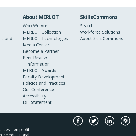
About MERLOT
SkillsCommons
Who We Are
Search
MERLOT Collection
Workforce Solutions
s and
MERLOT Technologies
About SkillsCommons
Media Center
Become a Partner
Peer Review
Information
MERLOT Awards
Faculty Development
Policies and Practices
Our Conference
Accessibility
DEI Statement
ieties, non-profit
nline educational