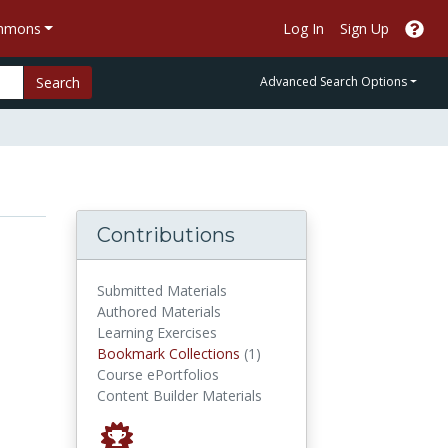
ommons
Log In
Sign Up
Search
Advanced Search Options
Contributions
Submitted Materials
Authored Materials
Learning Exercises
Bookmark Collections
Bookmark Collections
(1)
Course ePortfolios
Content Builder Materials