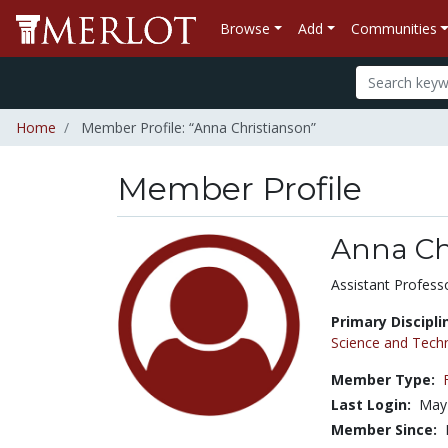
Browse
Add
Communities
Home
Member Profile: “Anna Christianson”
Member Profile
Anna Ch
Title:
Assistant Profess
Primary Discipli
Science and Tech
Member Type:
Last Login:
May 
Member Since: