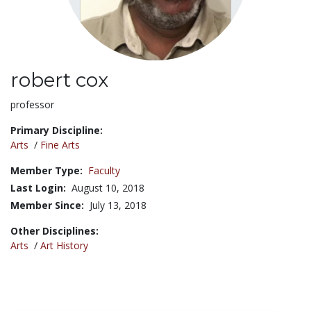
robert cox
Title:
professor
Primary Discipline:
Arts
/
Fine Arts
Member Type:
Faculty
Last Login:
August 10, 2018
Member Since:
July 13, 2018
Other Disciplines:
Arts
/
Art History