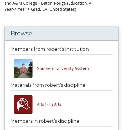
and A&M College - Baton Rouge (Education, 4
Year/4 Year + Grad, LA, United States)
Browse...
Members from robert’s institution
Southern University System
Materials from robert’s discipline
Arts /
Fine Arts
Members in robert’s discipline