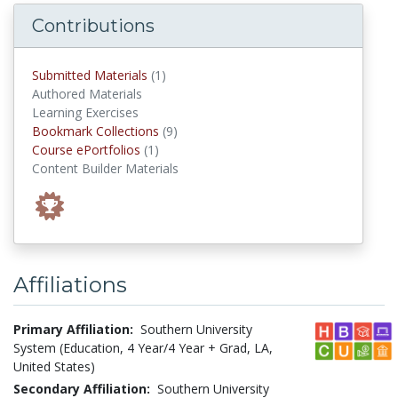
Contributions
submitted materials
Submitted Materials
(1)
Authored Materials
Learning Exercises
Bookmark Collections
Bookmark Collections
(9)
Course ePortfolios
Course ePortfolios
(1)
Content Builder Materials
Affiliations
Primary Affiliation:
Southern University
System (Education, 4 Year/4 Year + Grad, LA,
United States)
Secondary Affiliation:
Southern University