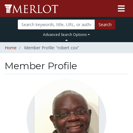
Search
Advanced Search Options
Home
Member Profile: “robert cox”
Member Profile