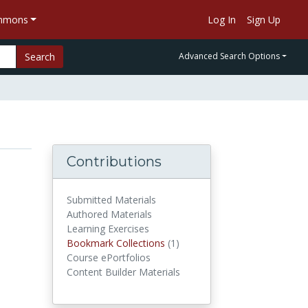
ommons
Log In
Sign Up
Search
Advanced Search Options
Contributions
Submitted Materials
Authored Materials
Learning Exercises
Bookmark Collections
(1)
Bookmark Collections
Course ePortfolios
Content Builder Materials