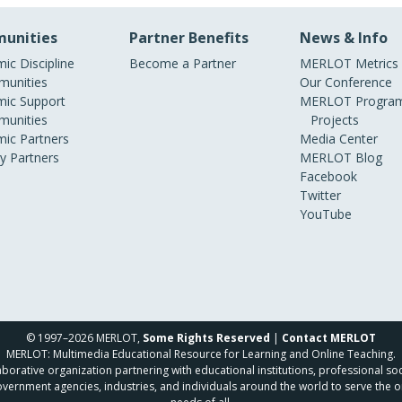
unities
Partner Benefits
News & Info
ic Discipline
Become a Partner
MERLOT Metrics
unities
Our Conference
ic Support
MERLOT Program
unities
Projects
ic Partners
Media Center
ry Partners
MERLOT Blog
Facebook
Twitter
YouTube
© 1997–2026 MERLOT,
Some Rights Reserved
|
Contact MERLOT
MERLOT: Multimedia Educational Resource for Learning and Online Teaching.
borative organization partnering with educational institutions, professional soc
overnment agencies, industries, and individuals around the world to serve the o