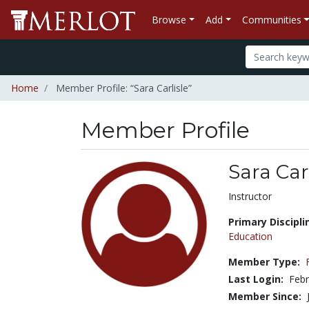
Browse
Add
Communities
Home
Member Profile: “Sara Carlisle”
Member Profile
Sara Car
Title:
Instructor
Primary Discipli
Education
Member Type:
Last Login:
Febr
Member Since: