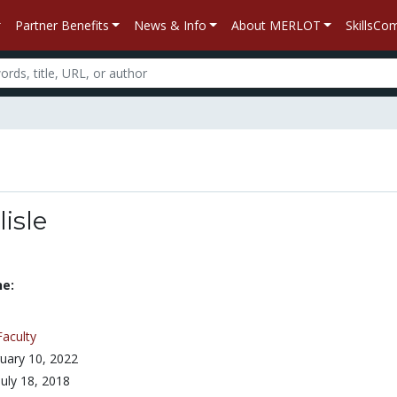
Partner Benefits
News & Info
About MERLOT
SkillsC
lisle
ne:
Faculty
uary 10, 2022
July 18, 2018