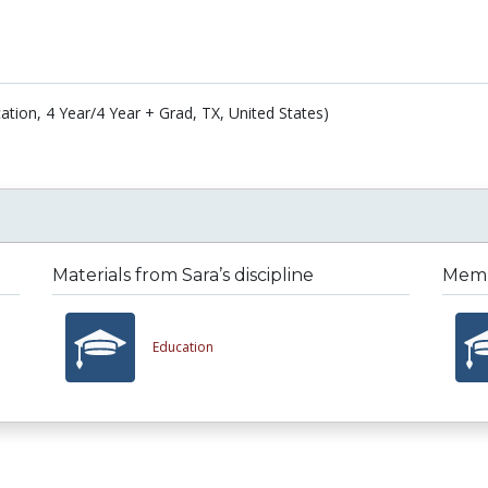
ation, 4 Year/4 Year + Grad, TX, United States)
Materials from Sara’s discipline
Membe
Education