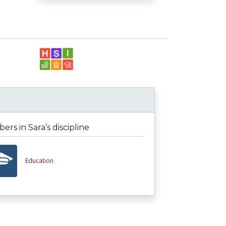
rs in Sara’s discipline
Education