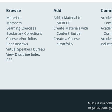
Browse
Add
Comm
Materials
Add a Material to
Academ
Members
MERLOT
Comm
Learning Exercises
Create Materials with
Academ
Bookmark Collections
Content Builder
Comm
Course ePortfolios
Create a Course
Academ
Peer Reviews
ePortfolio
Indust
Virtual Speakers Bureau
View Discipline Index
RSS
MERLOT is a colla
organizations, g