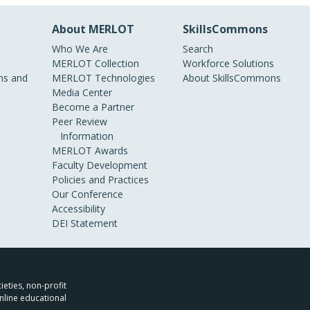
About MERLOT
SkillsCommons
Who We Are
Search
MERLOT Collection
Workforce Solutions
s and
MERLOT Technologies
About SkillsCommons
Media Center
Become a Partner
Peer Review
Information
MERLOT Awards
Faculty Development
Policies and Practices
Our Conference
Accessibility
DEI Statement
ieties, non-profit
nline educational