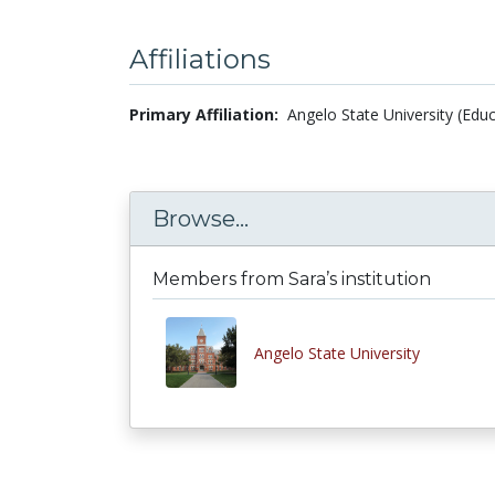
Affiliations
Primary Affiliation:
Angelo State University (Educ
Browse...
Members from Sara’s institution
Angelo State University