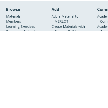
Browse
Add
Comm
Materials
Add a Material to
Academ
Members
MERLOT
Comm
Learning Exercises
Create Materials with
Academ
Bookmark Collections
Content Builder
Comm
Course ePortfolios
Create a Course
Academ
Peer Reviews
ePortfolio
Indust
Virtual Speakers Bureau
View Discipline Index
RSS
MERLOT is a colla
organizations, g