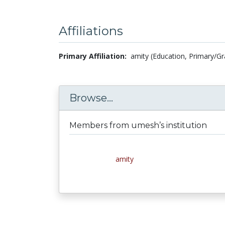
Affiliations
Primary Affiliation:
amity (Education, Primary/Gr
Browse...
Members from umesh’s institution
amity