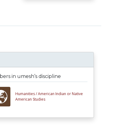
rs in umesh’s discipline
Humanities /
American Indian or Native
American Studies