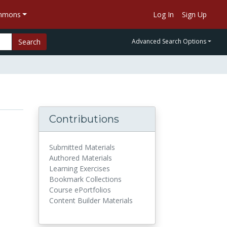
ommons
Log In
Sign Up
Search
Advanced Search Options
Contributions
Submitted Materials
Authored Materials
Learning Exercises
Bookmark Collections
Course ePortfolios
Content Builder Materials