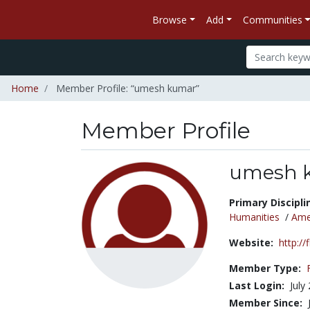
Browse
Add
Communities
Home
Member Profile: “umesh kumar”
Member Profile
umesh 
Title:
Primary Discipli
Humanities
/
Amer
Website:
http://
Member Type:
Last Login:
July
Member Since: