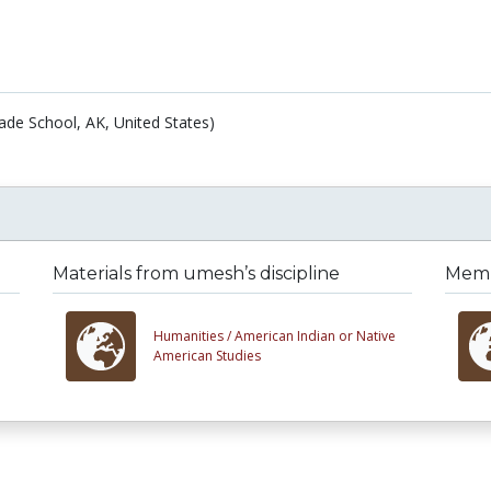
ade School, AK, United States)
Materials from umesh’s discipline
Membe
Humanities /
American Indian or Native
American Studies