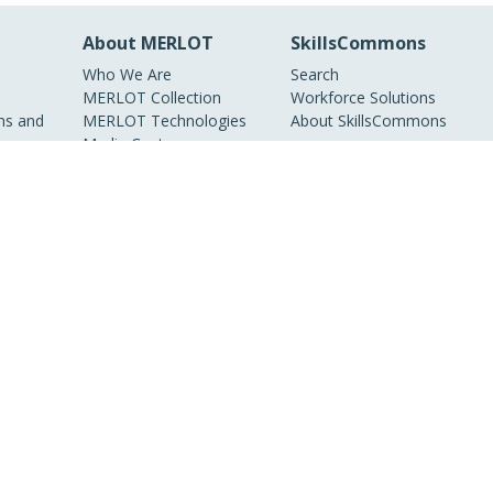
About MERLOT
SkillsCommons
Who We Are
Search
MERLOT Collection
Workforce Solutions
s and
MERLOT Technologies
About SkillsCommons
Media Center
Become a Partner
Peer Review
Information
MERLOT Awards
Faculty Development
Policies and Practices
Our Conference
Accessibility
DEI Statement
ieties, non-profit
nline educational