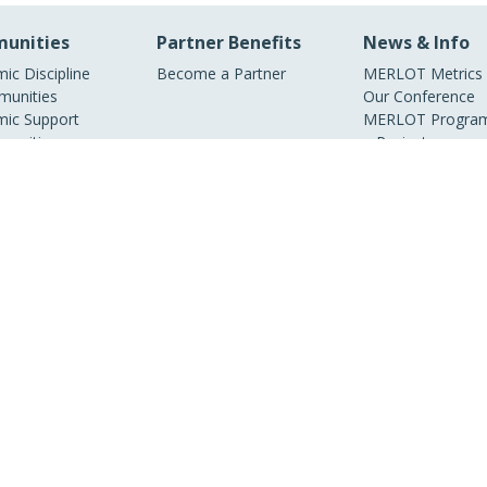
unities
Partner Benefits
News & Info
ic Discipline
Become a Partner
MERLOT Metrics
unities
Our Conference
ic Support
MERLOT Program
unities
Projects
ic Partners
Media Center
ry Partners
MERLOT Blog
Facebook
Twitter
YouTube
© 1997–2026 MERLOT,
Some Rights Reserved
|
Contact MERLOT
MERLOT: Multimedia Educational Resource for Learning and Online Teaching.
borative organization partnering with educational institutions, professional soc
overnment agencies, industries, and individuals around the world to serve the o
needs of all.