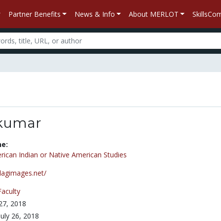
Partner Benefits
News & Info
About MERLOT
SkillsC
kumar
ne:
ican Indian or Native American Studies
flagimages.net/
Faculty
 27, 2018
July 26, 2018