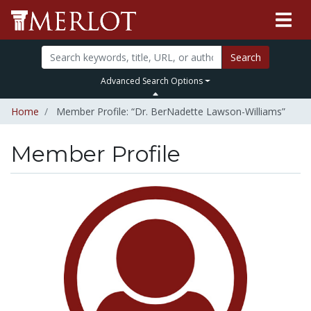
Search
Advanced Search Options
Home
Member Profile: “Dr. BerNadette Lawson-Williams”
Member Profile