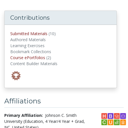
Contributions
submitted materials
Submitted Materials
(10)
Authored Materials
Learning Exercises
Bookmark Collections
Course ePortfolios
Course ePortfolios
(2)
Content Builder Materials
Affiliations
Primary Affiliation:
Johnson C. Smith
University (Education, 4 Year/4 Year + Grad,
NC, United States)