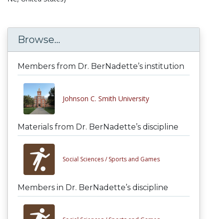
Browse...
Members from Dr. BerNadette’s institution
Johnson C. Smith University
Materials from Dr. BerNadette’s discipline
Social Sciences /
Sports and Games
Members in Dr. BerNadette’s discipline