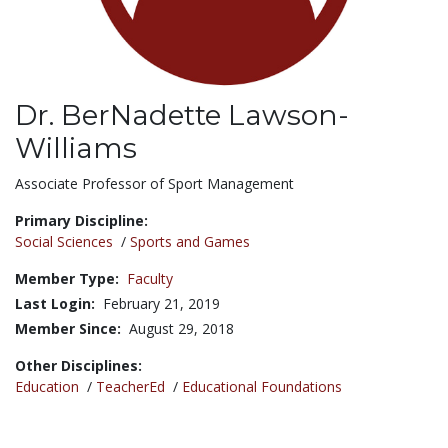
Dr. BerNadette Lawson-
Williams
Title:
Associate Professor of Sport Management
Primary Discipline:
Social Sciences
/
Sports and Games
Member Type:
Faculty
Last Login:
February 21, 2019
Member Since:
August 29, 2018
Other Disciplines:
Education
/
TeacherEd
/
Educational Foundations