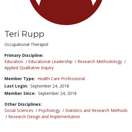
Teri Rupp
Title:
Occupational Therapist
Primary Discipline:
Education
/
Educational Leadership
/
Research Methodology
/
Applied Qualitative Inquiry
Member Type:
Health Care Professional
Last Login:
September 24, 2018
Member Since:
September 24, 2018
Other Disciplines:
Social Sciences
/
Psychology
/
Statistics and Research Methods
/
Research Design and Implementation