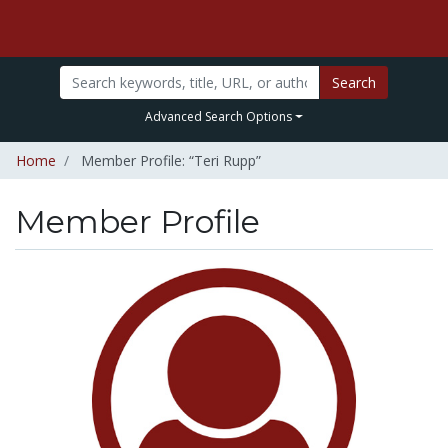
Search
Advanced Search Options
Home
Member Profile: “Teri Rupp”
Member Profile