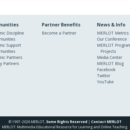
unities
Partner Benefits
News & Info
ic Discipline
Become a Partner
MERLOT Metrics
unities
Our Conference
ic Support
MERLOT Program
unities
Projects
ic Partners
Media Center
ry Partners
MERLOT Blog
Facebook
Twitter
YouTube
© 1997–2026 MERLOT,
Some Rights Reserved
|
Contact MERLOT
MERLOT: Multimedia Educational Resource for Learning and Online Teaching.