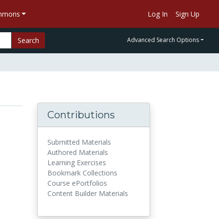
ommons
Log In
Sign Up
Search
Advanced Search Options
Contributions
Submitted Materials
Authored Materials
Learning Exercises
Bookmark Collections
Course ePortfolios
Content Builder Materials