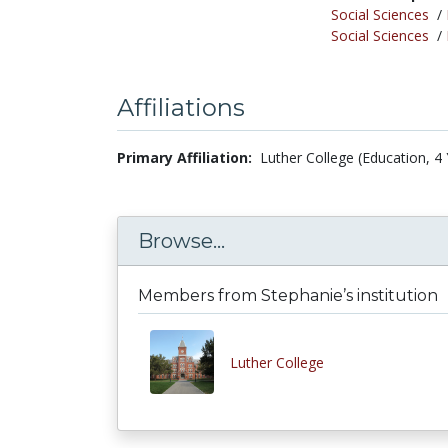
Social Sciences
/
Social Sciences
/
Affiliations
Primary Affiliation:
Luther College (Education, 4 
Browse...
Members from Stephanie’s institution
Luther College