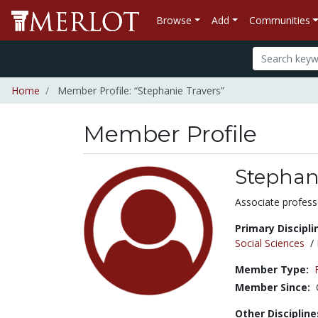
Browse
Add
Communities
Home
Member Profile: “Stephanie Travers”
Member Profile
Stephan
Title:
Associate profess
Primary Discipli
Social Sciences
/
Member Type:
Member Since:
Other Discipline