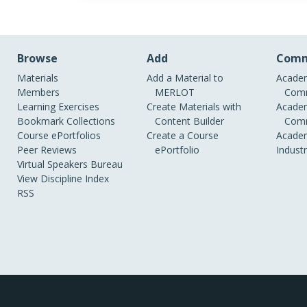
Browse
Add
Comm
Materials
Add a Material to
Academ
Members
MERLOT
Comm
Learning Exercises
Create Materials with
Academ
Bookmark Collections
Content Builder
Comm
Course ePortfolios
Create a Course
Academ
Peer Reviews
ePortfolio
Indust
Virtual Speakers Bureau
View Discipline Index
RSS