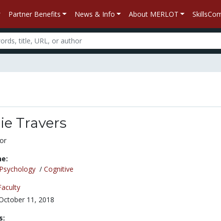
Partner Benefits
News & Info
About MERLOT
SkillsC
ie Travers
or
ne:
Psychology
/
Cognitive
Faculty
October 11, 2018
s: