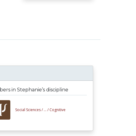
rs in Stephanie’s discipline
Social Sciences /
... /
Cognitive