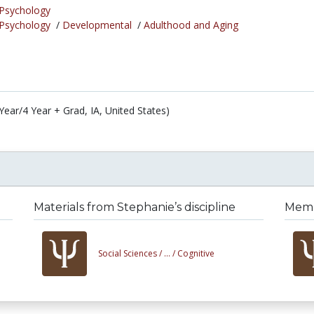
Psychology
Psychology
/
Developmental
/
Adulthood and Aging
Year/4 Year + Grad, IA, United States)
Materials from Stephanie’s discipline
Membe
Social Sciences /
... /
Cognitive