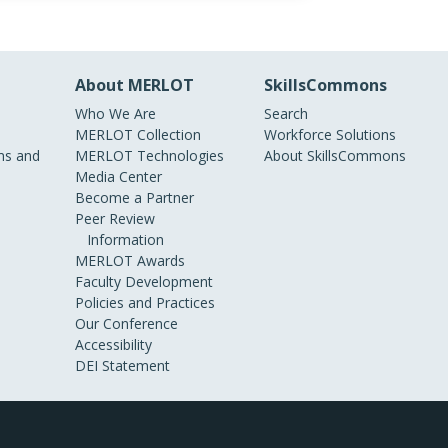
About MERLOT
SkillsCommons
Who We Are
Search
MERLOT Collection
Workforce Solutions
s and
MERLOT Technologies
About SkillsCommons
Media Center
Become a Partner
Peer Review
Information
MERLOT Awards
Faculty Development
Policies and Practices
Our Conference
Accessibility
DEI Statement