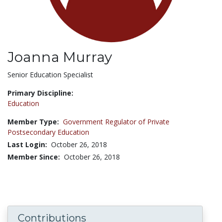
Joanna Murray
Title:
Senior Education Specialist
Primary Discipline:
Education
Member Type:
Government Regulator of Private
Postsecondary Education
Last Login:
October 26, 2018
Member Since:
October 26, 2018
Contributions