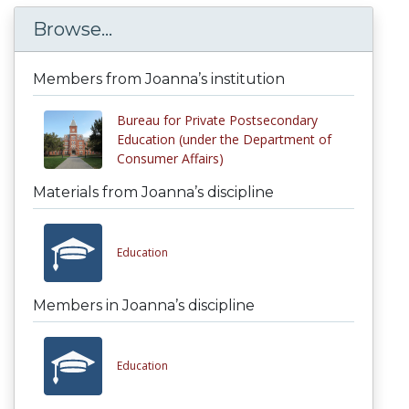
Browse...
Members from Joanna’s institution
Bureau for Private Postsecondary
Education (under the Department of
Consumer Affairs)
Materials from Joanna’s discipline
Education
Members in Joanna’s discipline
Education