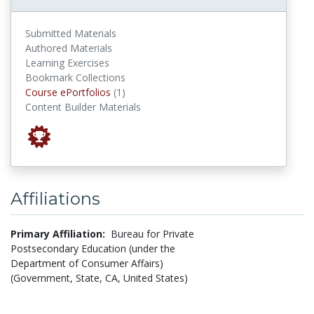
Submitted Materials
Authored Materials
Learning Exercises
Bookmark Collections
Course ePortfolios
Course ePortfolios
(1)
Content Builder Materials
Affiliations
Primary Affiliation:
Bureau for Private
Postsecondary Education (under the
Department of Consumer Affairs)
(Government, State, CA, United States)