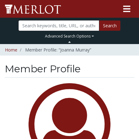
Search
Advanced Search Options
Home
Member Profile: “Joanna Murray”
Member Profile