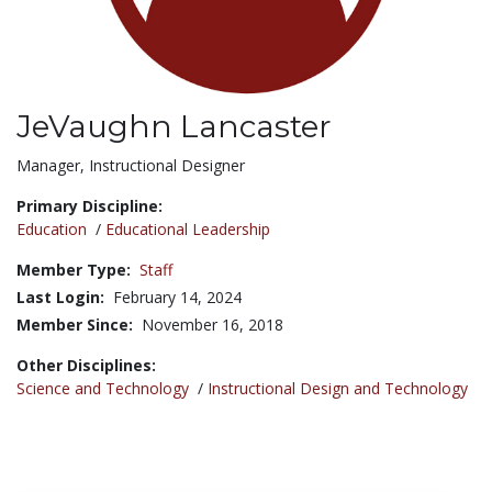
JeVaughn Lancaster
Title:
Manager, Instructional Designer
Primary Discipline:
Education
/
Educational Leadership
Member Type:
Staff
Last Login:
February 14, 2024
Member Since:
November 16, 2018
Other Disciplines:
Science and Technology
/
Instructional Design and Technology