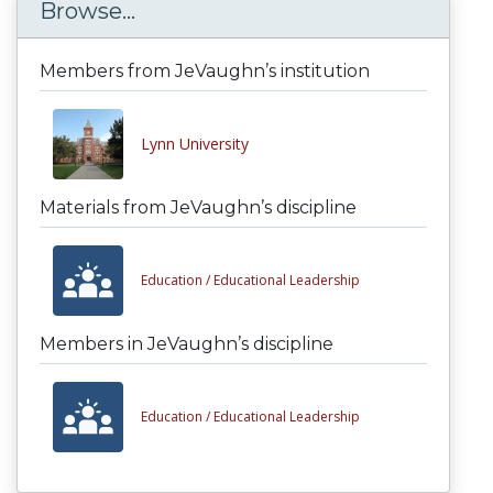
Browse...
Members from JeVaughn’s institution
Lynn University
Materials from JeVaughn’s discipline
Education /
Educational Leadership
Members in JeVaughn’s discipline
Education /
Educational Leadership