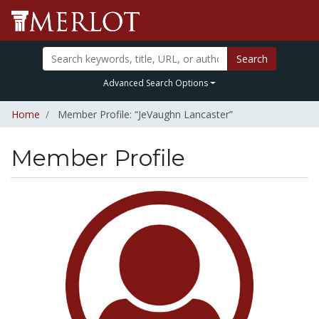
Search
Advanced Search Options
Home
Member Profile: “JeVaughn Lancaster”
Member Profile