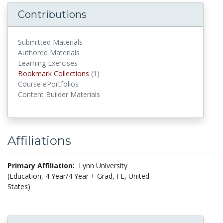
Contributions
Submitted Materials
Authored Materials
Learning Exercises
Bookmark Collections
(1)
Bookmark Collections
Course ePortfolios
Content Builder Materials
Affiliations
Primary Affiliation:
Lynn University
(Education, 4 Year/4 Year + Grad, FL, United
States)