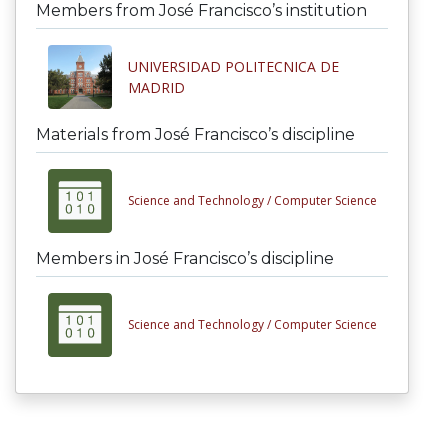
Members from José Francisco’s institution
UNIVERSIDAD POLITECNICA DE
MADRID
Materials from José Francisco’s discipline
Science and Technology /
Computer Science
Members in José Francisco’s discipline
Science and Technology /
Computer Science