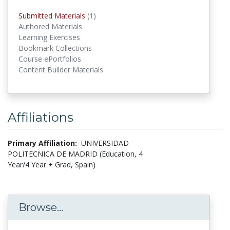
Submitted Materials
(1)
submitted materials
Authored Materials
Learning Exercises
Bookmark Collections
Course ePortfolios
Content Builder Materials
Affiliations
Primary Affiliation:
UNIVERSIDAD
POLITECNICA DE MADRID (Education, 4
Year/4 Year + Grad, Spain)
Browse...