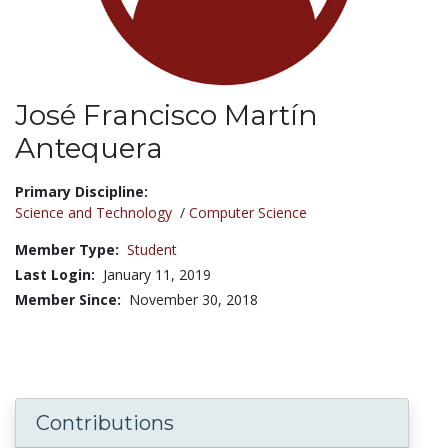
José Francisco Martín
Antequera
Title:
Primary Discipline:
Science and Technology
/
Computer Science
Member Type:
Student
Last Login:
January 11, 2019
Member Since:
November 30, 2018
Contributions