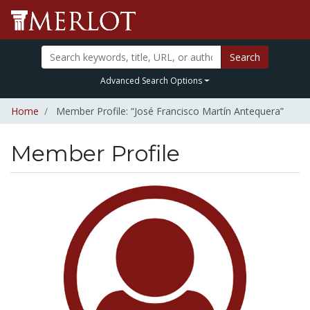
Search
Advanced Search Options
Home
Member Profile: “José Francisco Martín Antequera”
Member Profile