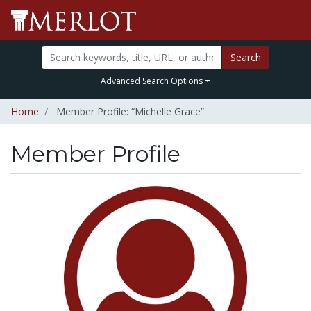
Search
Advanced Search Options
Home
Member Profile: “Michelle Grace”
Member Profile