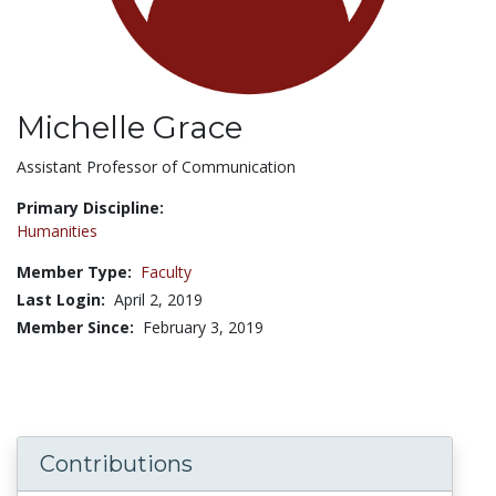
Michelle Grace
Title:
Assistant Professor of Communication
Primary Discipline:
Humanities
Member Type:
Faculty
Last Login:
April 2, 2019
Member Since:
February 3, 2019
Contributions