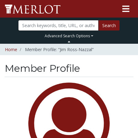
Search
Advanced Search Options
Home
Member Profile: “Jim Ross-Nazzal”
Member Profile