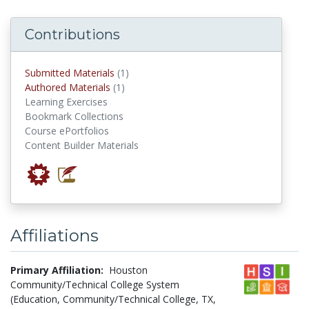
Contributions
submitted materials
Submitted Materials
(1)
authored materials
Authored Materials
(1)
Learning Exercises
Bookmark Collections
Course ePortfolios
Content Builder Materials
Affiliations
Primary Affiliation:
Houston
Community/Technical College System
(Education, Community/Technical College, TX,