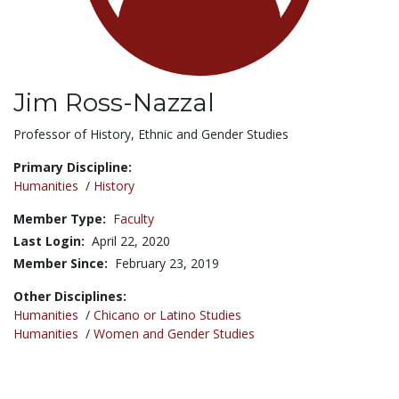
Jim Ross-Nazzal
Title:
Professor of History, Ethnic and Gender Studies
Primary Discipline:
Humanities
/
History
Member Type:
Faculty
Last Login:
April 22, 2020
Member Since:
February 23, 2019
Other Disciplines:
Humanities
/
Chicano or Latino Studies
Humanities
/
Women and Gender Studies