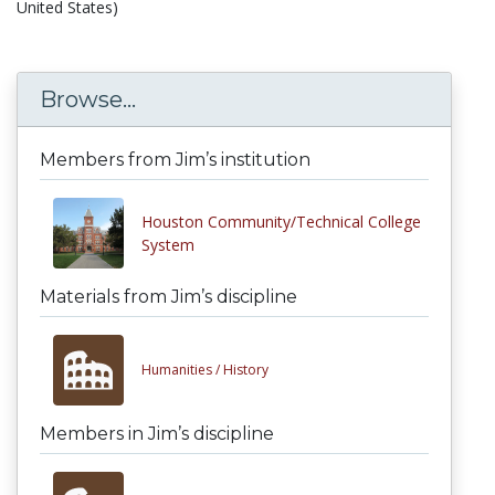
United States)
Browse...
Members from Jim’s institution
Houston Community/Technical College
System
Materials from Jim’s discipline
Humanities /
History
Members in Jim’s discipline