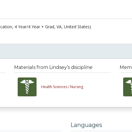
cation, 4 Year/4 Year + Grad, VA, United States)
Materials from Lindsey’s discipline
Membe
Health Sciences /
Nursing
Languages