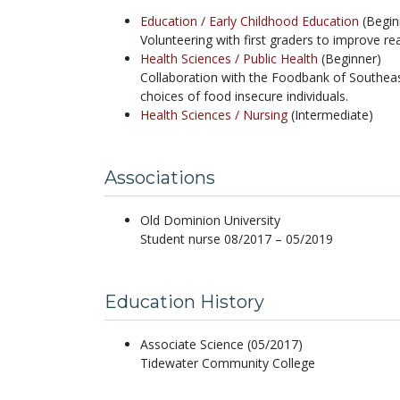
Education /
Early Childhood Education
(Begin
Volunteering with first graders to improve rea
Health Sciences /
Public Health
(Beginner)
Collaboration with the Foodbank of Southea
choices of food insecure individuals.
Health Sciences /
Nursing
(Intermediate)
Associations
Old Dominion University
Student nurse 08/2017 – 05/2019
Education History
Associate Science (05/2017)
Tidewater Community College