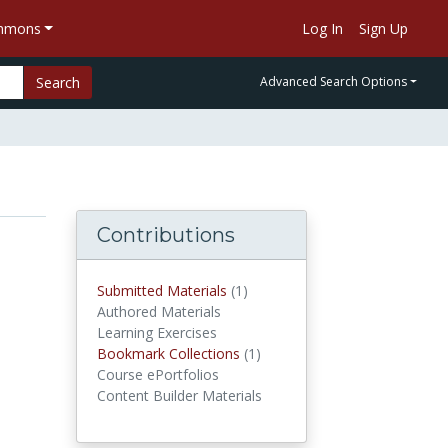
ommons
Log In
Sign Up
Search
Advanced Search Options
Contributions
Submitted Materials
(1)
submitted materials
Authored Materials
Learning Exercises
Bookmark Collections
(1)
Bookmark Collections
Course ePortfolios
Content Builder Materials