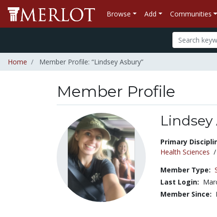
Browse
Add
Communities
Home
Member Profile: “Lindsey Asbury”
Member Profile
Lindsey
Title:
Primary Discipli
Health Sciences
Member Type:
Last Login:
Marc
Member Since: