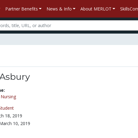
Partner Benefits
News & Info
About MERLOT
SkillsC
 Asbury
ne:
/
Nursing
Student
h 18, 2019
March 10, 2019