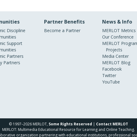
unities
Partner Benefits
News & Info
ic Discipline
Become a Partner
MERLOT Metrics
unities
Our Conference
ic Support
MERLOT Program
unities
Projects
ic Partners
Media Center
ry Partners
MERLOT Blog
Facebook
Twitter
YouTube
© 1997–2026 MERLOT,
Some Rights Reserved
|
Contact MERLOT
MERLOT: Multimedia Educational Resource for Learning and Online Teaching.
borative organization partnering with educational institutions, professional soc