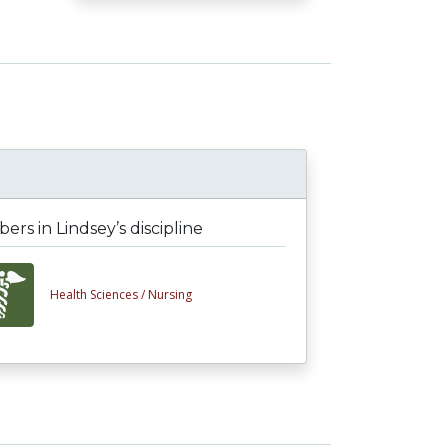
rs in Lindsey’s discipline
Health Sciences /
Nursing