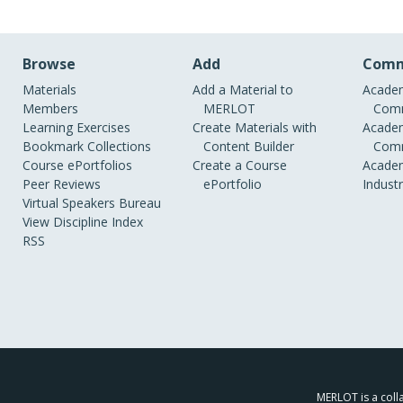
Browse
Add
Comm
Materials
Add a Material to
Academ
Members
MERLOT
Comm
Learning Exercises
Create Materials with
Academ
Bookmark Collections
Content Builder
Comm
Course ePortfolios
Create a Course
Academ
Peer Reviews
ePortfolio
Indust
Virtual Speakers Bureau
View Discipline Index
RSS
MERLOT is a colla