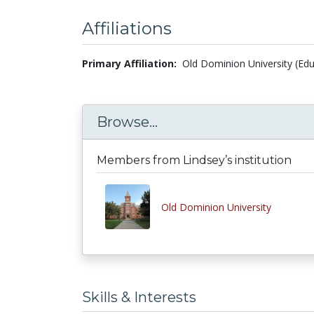
Affiliations
Primary Affiliation:
Old Dominion University (Edu
Browse...
Members from Lindsey’s institution
Old Dominion University
Skills & Interests