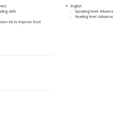
ner)
English
ding skills
Speaking level: Advanc
Reading level: Advance
stern VA to improve food