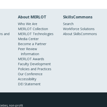
About MERLOT
SkillsCommons
Who We Are
Search
MERLOT Collection
Workforce Solutions
s and
MERLOT Technologies
About SkillsCommons
Media Center
Become a Partner
Peer Review
Information
MERLOT Awards
Faculty Development
Policies and Practices
Our Conference
Accessibility
DEI Statement
ieties, non-profit