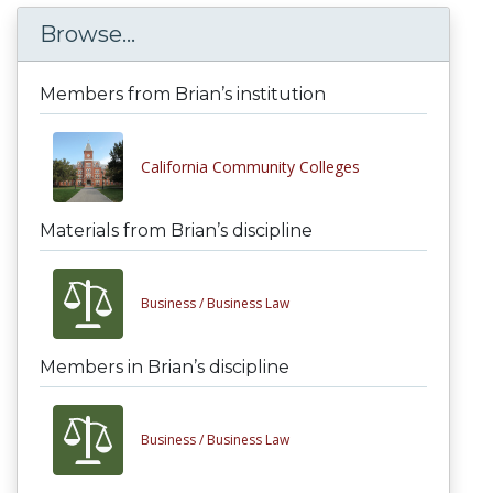
Browse...
Members from Brian’s institution
California Community Colleges
Materials from Brian’s discipline
Business /
Business Law
Members in Brian’s discipline
Business /
Business Law