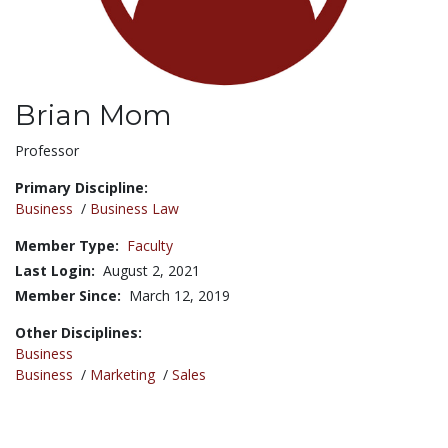
Brian Mom
Title:
Professor
Primary Discipline:
Business
/
Business Law
Member Type:
Faculty
Last Login:
August 2, 2021
Member Since:
March 12, 2019
Other Disciplines:
Business
Business
/
Marketing
/
Sales