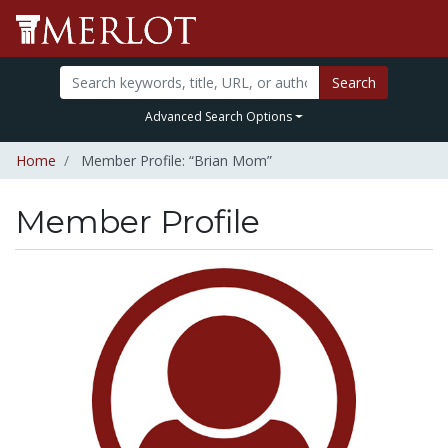
Search
Advanced Search Options
Home
Member Profile: “Brian Mom”
Member Profile