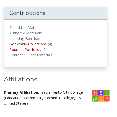
Contributions
Submitted Materials
Authored Materials
Learning Exercises
Bookmark Collections
(4)
Bookmark Collections
Course ePortfolios
(6)
Course ePortfolios
Content Builder Materials
Affiliations
Primary Affiliation:
Sacramento City College
(Education, Community/Technical College, CA,
United States)