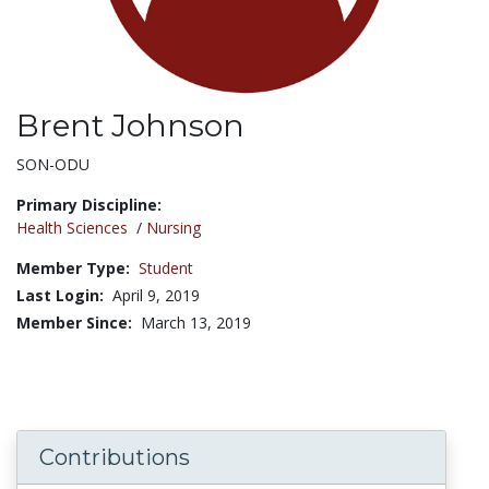
Brent Johnson
Title:
SON-ODU
Primary Discipline:
Health Sciences
/
Nursing
Member Type:
Student
Last Login:
April 9, 2019
Member Since:
March 13, 2019
Contributions