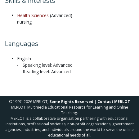
Skills & Interests
Health Sciences
(Advanced)
nursing
Languages
English
Speaking level: Advanced
Reading level: Advanced
© 1997–2026 MERLOT,
Some Rights Reserved
|
Contact MERLOT
MERLOT: Multimedia Educational Resource for Learning and Online
Teaching.
MERLOT is a collaborative organization partnering with educational
institutions, professional societies, non-profit organizations, government
agencies, industries, and individuals around the world to serve the online
educational needs of all.