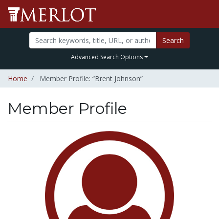
Search
Advanced Search Options
Home
Member Profile: “Brent Johnson”
Member Profile