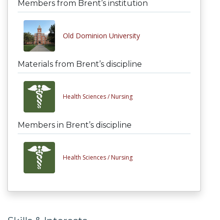
Members from Brent’s institution
Old Dominion University
Materials from Brent’s discipline
Health Sciences /
Nursing
Members in Brent’s discipline
Health Sciences /
Nursing