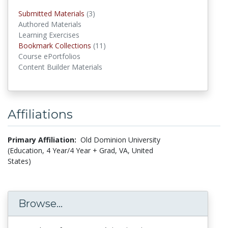
Submitted Materials
(3)
submitted materials
Authored Materials
Learning Exercises
Bookmark Collections
(11)
Bookmark Collections
Course ePortfolios
Content Builder Materials
Affiliations
Primary Affiliation:
Old Dominion University
(Education, 4 Year/4 Year + Grad, VA, United
States)
Browse...