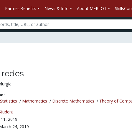
Partner Benefits
News & Info
About MERLOT
SkillsC
aredes
lurgia
ne:
tatistics
/
Mathematics
/
Discrete Mathematics
/
Theory of Compu
Student
l 11, 2019
March 24, 2019