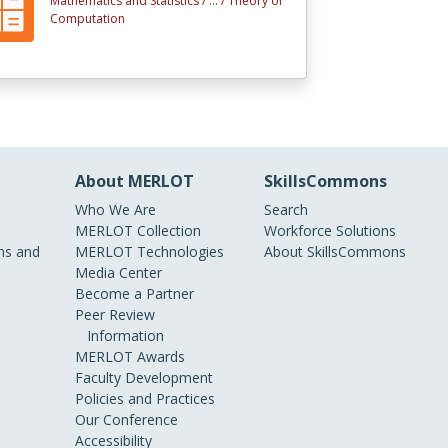
Mathematics and Statistics /
... /
Theory of
Computation
About MERLOT
SkillsCommons
Who We Are
Search
MERLOT Collection
Workforce Solutions
s and
MERLOT Technologies
About SkillsCommons
Media Center
Become a Partner
Peer Review
Information
MERLOT Awards
Faculty Development
Policies and Practices
Our Conference
Accessibility