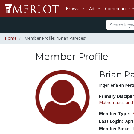
Browse
Add
Communities
Home
Member Profile: “Brian Paredes”
Member Profile
Brian P
Title:
Ingeniería en Meta
Primary Discipli
Mathematics and S
Member Type:
Last Login:
Apri
Member Since: