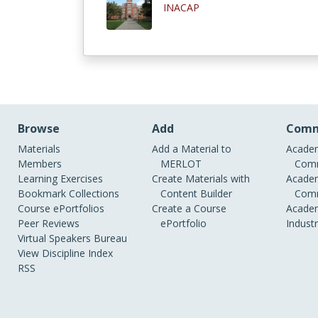
INACAP
Browse
Add
Comm
Materials
Add a Material to
Academ
Members
MERLOT
Comm
Learning Exercises
Create Materials with
Academ
Bookmark Collections
Content Builder
Comm
Course ePortfolios
Create a Course
Academ
Peer Reviews
ePortfolio
Indust
Virtual Speakers Bureau
View Discipline Index
RSS