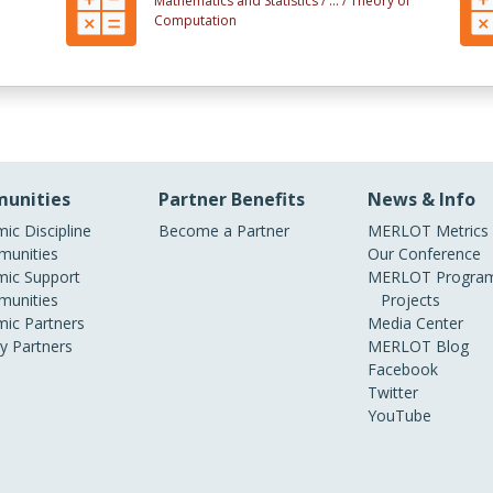
Mathematics and Statistics /
... /
Theory of
Computation
unities
Partner Benefits
News & Info
ic Discipline
Become a Partner
MERLOT Metrics
unities
Our Conference
ic Support
MERLOT Program
unities
Projects
ic Partners
Media Center
ry Partners
MERLOT Blog
Facebook
Twitter
YouTube