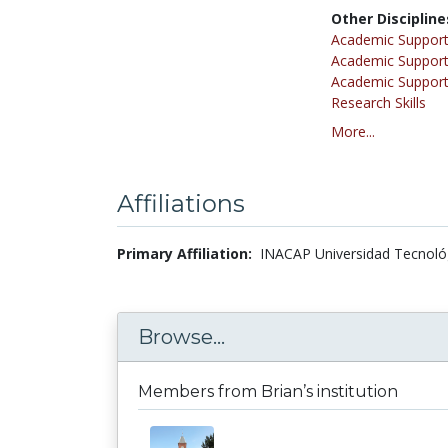
Other Discipline
Academic Support
Academic Support
Academic Support
Research Skills
More...
Affiliations
Primary Affiliation:
INACAP Universidad Tecnológi
Browse...
Members from Brian’s institution