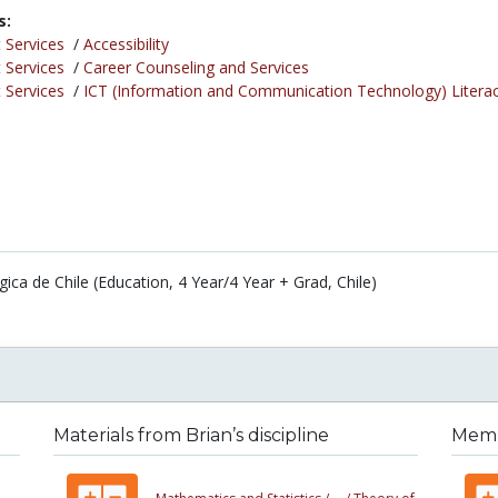
s:
 Services
/
Accessibility
 Services
/
Career Counseling and Services
 Services
/
ICT (Information and Communication Technology) Litera
ca de Chile (Education, 4 Year/4 Year + Grad, Chile)
Materials from Brian’s discipline
Membe