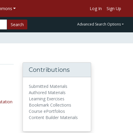
ommons
Log In
Sign Up
Search
Advanced Search Options
Contributions
Submitted Materials
Authored Materials
Learning Exercises
tation
Bookmark Collections
Course ePortfolios
Content Builder Materials