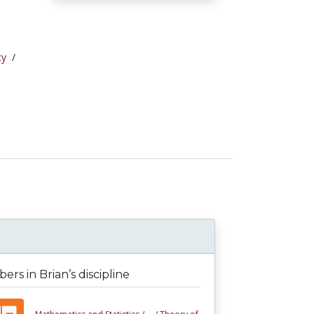
cy
/
rs in Brian’s discipline