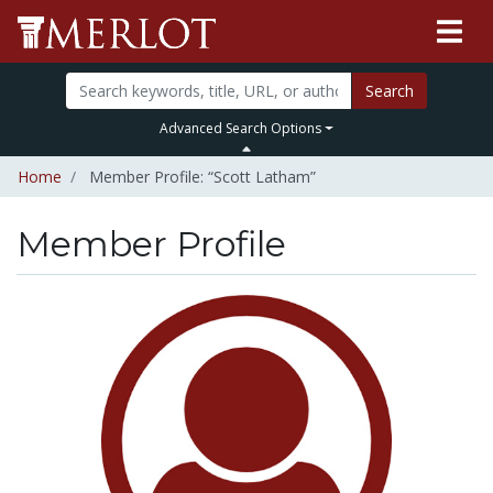
Search
Advanced Search Options
Home
Member Profile: “Scott Latham”
Member Profile