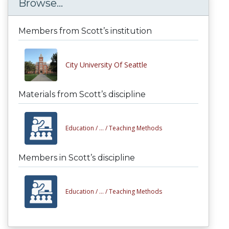
Browse...
Members from Scott’s institution
City University Of Seattle
Materials from Scott’s discipline
Education /
... /
Teaching Methods
Members in Scott’s discipline
Education /
... /
Teaching Methods