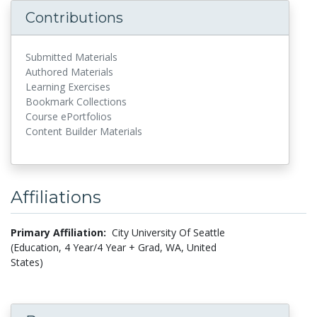
Contributions
Submitted Materials
Authored Materials
Learning Exercises
Bookmark Collections
Course ePortfolios
Content Builder Materials
Affiliations
Primary Affiliation:
City University Of Seattle
(Education, 4 Year/4 Year + Grad, WA, United
States)