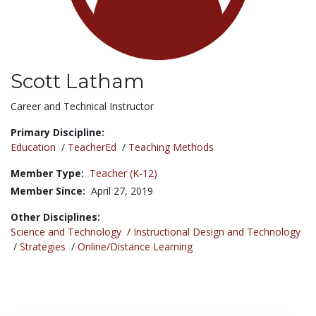
Scott Latham
Title:
Career and Technical Instructor
Primary Discipline:
Education
/
TeacherEd
/
Teaching Methods
Member Type:
Teacher (K-12)
Member Since:
April 27, 2019
Other Disciplines:
Science and Technology
/
Instructional Design and Technology
/
Strategies
/
Online/Distance Learning