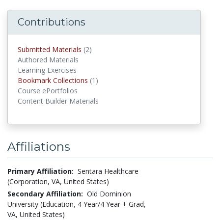
Contributions
Submitted Materials
(2)
submitted materials
Authored Materials
Learning Exercises
Bookmark Collections
(1)
Bookmark Collections
Course ePortfolios
Content Builder Materials
Affiliations
Primary Affiliation:
Sentara Healthcare
(Corporation, VA, United States)
Secondary Affiliation:
Old Dominion
University (Education, 4 Year/4 Year + Grad,
VA, United States)