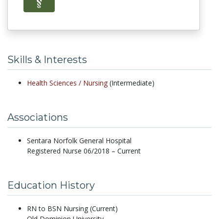
Skills & Interests
Health Sciences /
Nursing
(Intermediate)
Associations
Sentara Norfolk General Hospital
Registered Nurse 06/2018 – Current
Education History
RN to BSN Nursing (Current)
Old Dominion University