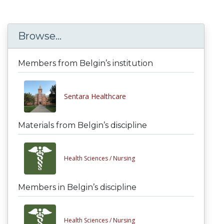
Browse...
Members from Belgin’s institution
Sentara Healthcare
Materials from Belgin’s discipline
Health Sciences /
Nursing
Members in Belgin’s discipline
Health Sciences /
Nursing