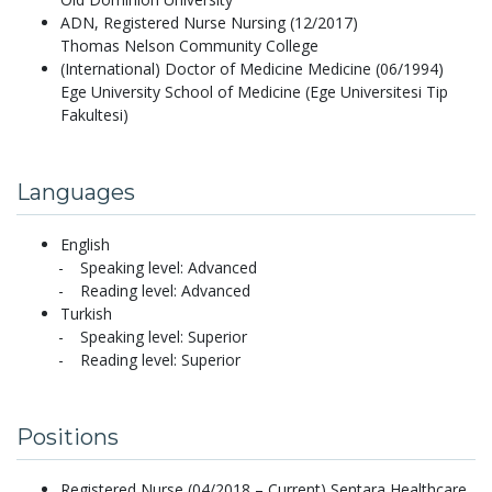
ADN, Registered Nurse Nursing (12/2017)
Thomas Nelson Community College
(International) Doctor of Medicine Medicine (06/1994)
Ege University School of Medicine (Ege Universitesi Tip
Fakultesi)
Languages
English
Speaking level: Advanced
Reading level: Advanced
Turkish
Speaking level: Superior
Reading level: Superior
Positions
Registered Nurse (04/2018 – Current) Sentara Healthcare