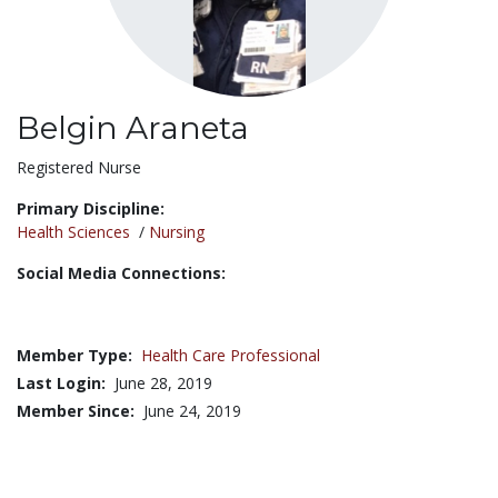
Belgin Araneta
Title:
Registered Nurse
Primary Discipline:
Health Sciences
/
Nursing
Social Media Connections:
Member Type:
Health Care Professional
Last Login:
June 28, 2019
Member Since:
June 24, 2019