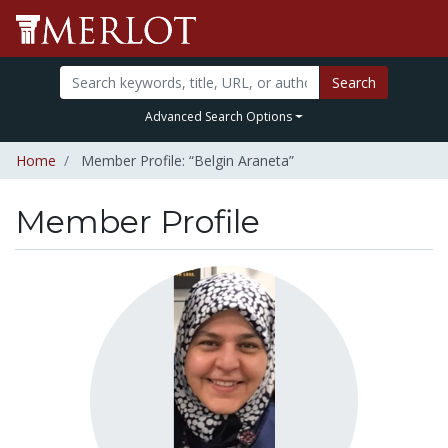
Search
Advanced Search Options
Home
Member Profile: “Belgin Araneta”
Member Profile