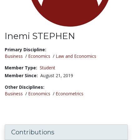
Inemi STEPHEN
Title:
Primary Discipline:
Business
/
Economics
/
Law and Economics
Member Type:
Student
Member Since:
August 21, 2019
Other Disciplines:
Business
/
Economics
/
Econometrics
Contributions