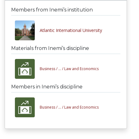
Members from Inemi’s institution
Atlantic International University
Materials from Inemi’s discipline
Business /
... /
Law and Economics
Members in Inemi’s discipline
Business /
... /
Law and Economics