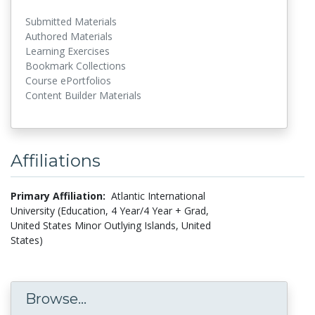
Submitted Materials
Authored Materials
Learning Exercises
Bookmark Collections
Course ePortfolios
Content Builder Materials
Affiliations
Primary Affiliation:
Atlantic International
University (Education, 4 Year/4 Year + Grad,
United States Minor Outlying Islands, United
States)
Browse...