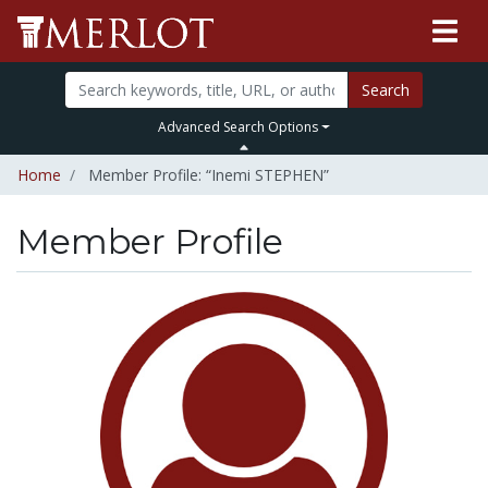
Search
Advanced Search Options
Home
Member Profile: “Inemi STEPHEN”
Member Profile