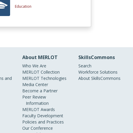
Education
About MERLOT
SkillsCommons
Who We Are
Search
MERLOT Collection
Workforce Solutions
s and
MERLOT Technologies
About SkillsCommons
Media Center
Become a Partner
Peer Review
Information
MERLOT Awards
Faculty Development
Policies and Practices
Our Conference