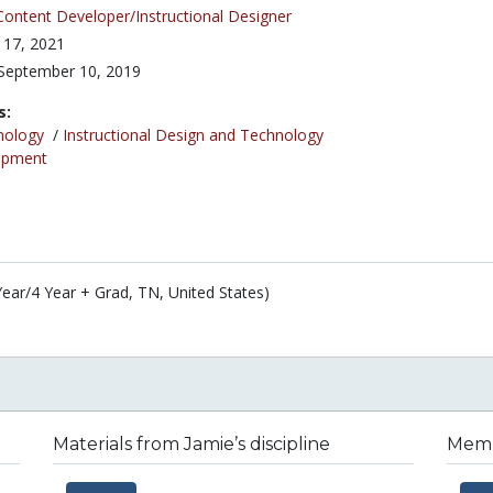
Content Developer/Instructional Designer
 17, 2021
September 10, 2019
s:
nology
/
Instructional Design and Technology
opment
Year/4 Year + Grad, TN, United States)
Materials from Jamie’s discipline
Membe