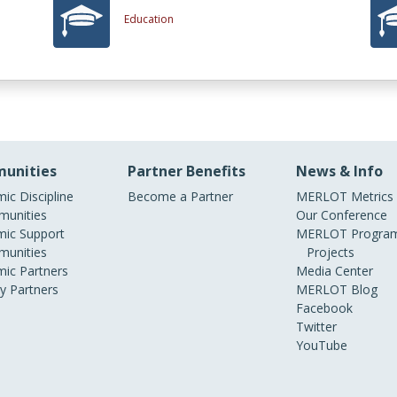
Education
unities
Partner Benefits
News & Info
ic Discipline
Become a Partner
MERLOT Metrics
unities
Our Conference
ic Support
MERLOT Program
unities
Projects
ic Partners
Media Center
ry Partners
MERLOT Blog
Facebook
Twitter
YouTube