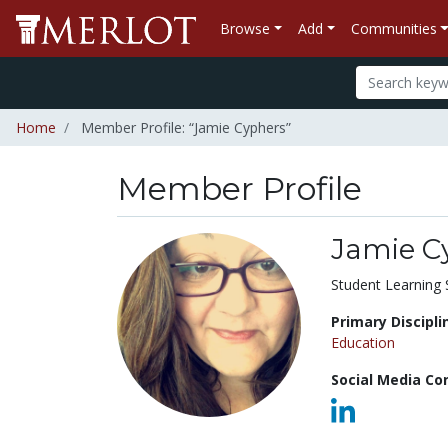
Browse
Add
Communities
Home
Member Profile: “Jamie Cyphers”
Member Profile
Jamie C
Title:
Student Learning 
Primary Discipli
Education
Social Media Co