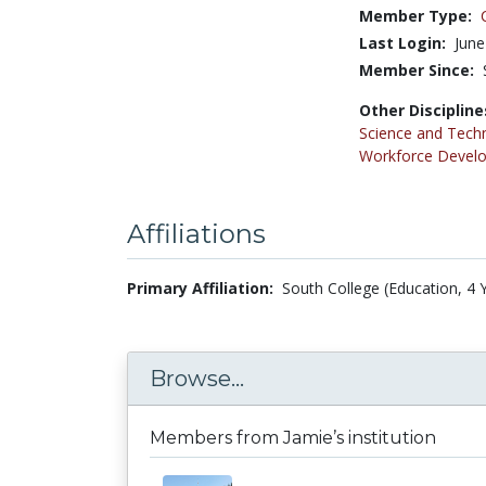
Member Type:
Last Login:
June
Member Since:
Other Discipline
Science and Tech
Workforce Devel
Affiliations
Primary Affiliation:
South College (Education, 4 
Browse...
Members from Jamie’s institution