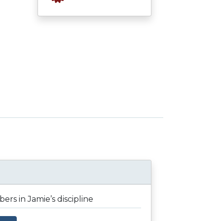
rs in Jamie’s discipline