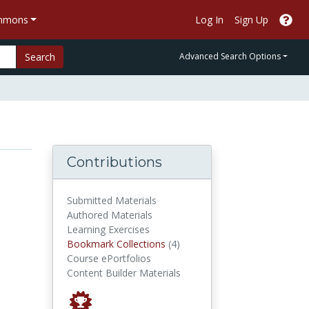
ommons
Log In
Sign Up
Search
Advanced Search Options
Contributions
Submitted Materials
Authored Materials
Learning Exercises
Bookmark Collections
Bookmark Collections
(4)
Course ePortfolios
Content Builder Materials