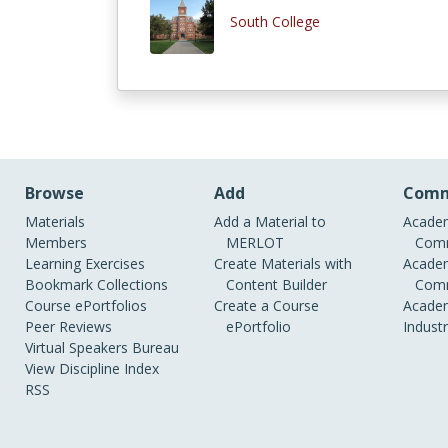
South College
Browse
Add
Comm
Materials
Add a Material to
Academ
Members
MERLOT
Comm
Learning Exercises
Create Materials with
Academ
Bookmark Collections
Content Builder
Comm
Course ePortfolios
Create a Course
Academ
Peer Reviews
ePortfolio
Indust
Virtual Speakers Bureau
View Discipline Index
RSS