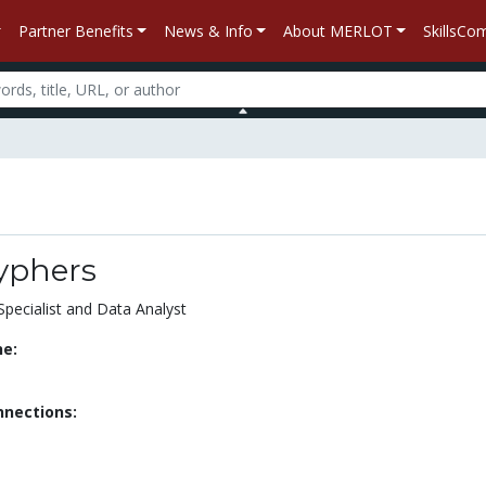
Partner Benefits
News & Info
About MERLOT
SkillsC
yphers
Specialist and Data Analyst
ne:
nnections: