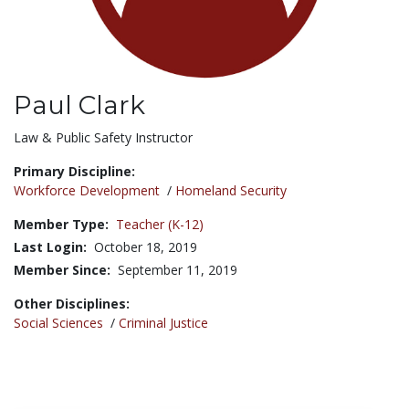
Paul Clark
Title:
Law & Public Safety Instructor
Primary Discipline:
Workforce Development
/
Homeland Security
Member Type:
Teacher (K-12)
Last Login:
October 18, 2019
Member Since:
September 11, 2019
Other Disciplines:
Social Sciences
/
Criminal Justice