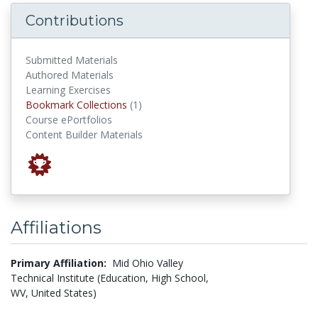
Contributions
Submitted Materials
Authored Materials
Learning Exercises
Bookmark Collections
Bookmark Collections
(1)
Course ePortfolios
Content Builder Materials
Affiliations
Primary Affiliation:
Mid Ohio Valley
Technical Institute (Education, High School,
WV, United States)