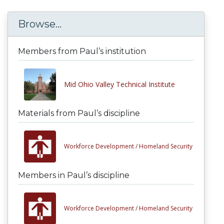
Browse...
Members from Paul’s institution
Mid Ohio Valley Technical Institute
Materials from Paul’s discipline
Workforce Development /
Homeland Security
Members in Paul’s discipline
Workforce Development /
Homeland Security