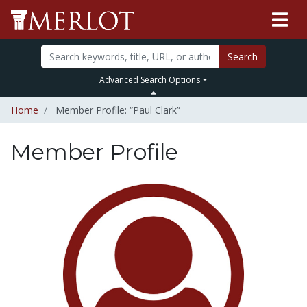
Search
Advanced Search Options
Home
Member Profile: “Paul Clark”
Member Profile