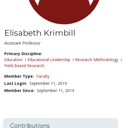
Elisabeth Krimbill
Title:
Assistant Professor
Primary Discipline:
Education
/
Educational Leadership
/
Research Methodology
/
Field-Based Research
Member Type:
Faculty
Last Login:
September 11, 2019
Member Since:
September 11, 2019
Contributions