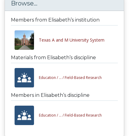
Browse...
Members from Elisabeth’s institution
Texas A and M University System
Materials from Elisabeth’s discipline
Education /
... /
Field-Based Research
Members in Elisabeth’s discipline
Education /
... /
Field-Based Research