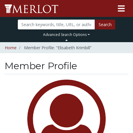
Search
Advanced Search Options
Home
Member Profile: “Elisabeth Krimbill”
Member Profile