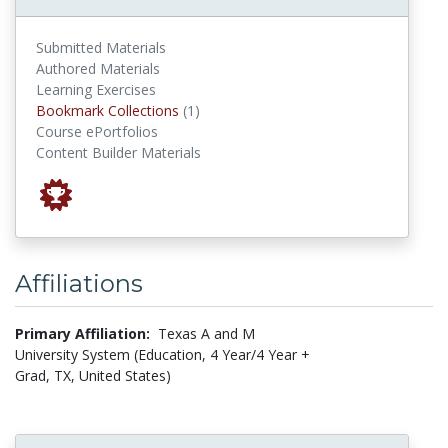
Submitted Materials
Authored Materials
Learning Exercises
Bookmark Collections
Bookmark Collections
(1)
Course ePortfolios
Content Builder Materials
Affiliations
Primary Affiliation:
Texas A and M
University System (Education, 4 Year/4 Year +
Grad, TX, United States)