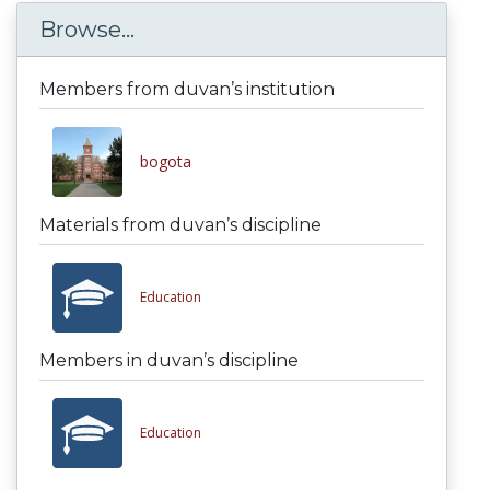
Browse...
Members from duvan’s institution
bogota
Materials from duvan’s discipline
Education
Members in duvan’s discipline
Education