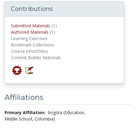
Contributions
submitted materials
Submitted Materials
(1)
authored materials
Authored Materials
(1)
Learning Exercises
Bookmark Collections
Course ePortfolios
Content Builder Materials
Affiliations
Primary Affiliation:
bogota (Education,
Middle School, Colombia)