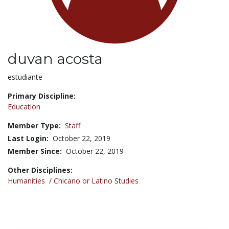
duvan acosta
Title:
estudiante
Primary Discipline:
Education
Member Type:
Staff
Last Login:
October 22, 2019
Member Since:
October 22, 2019
Other Disciplines:
Humanities
/
Chicano or Latino Studies