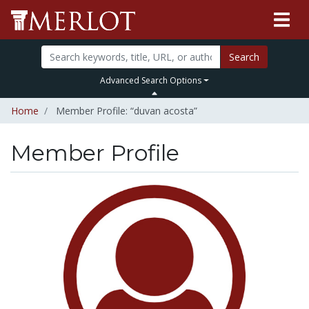
Search
Advanced Search Options
Home
Member Profile: “duvan acosta”
Member Profile