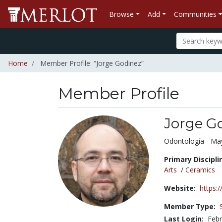
Browse
Add
Communities
Home
Member Profile: “Jorge Godinez”
Member Profile
Jorge G
Title:
Odontología - Mayo
Primary Discipli
Arts
/
Ceramics
Website:
https:
Member Type:
Last Login:
Febr