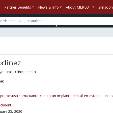
Partner Benefits
News & Info
About MERLOT
SkillsC
odinez
Clinic - Clínica dental
ne:
//preciosusa.com/cuanto-cuesta-un-implante-dental-en-estados-unido
Student
uary 25, 2020