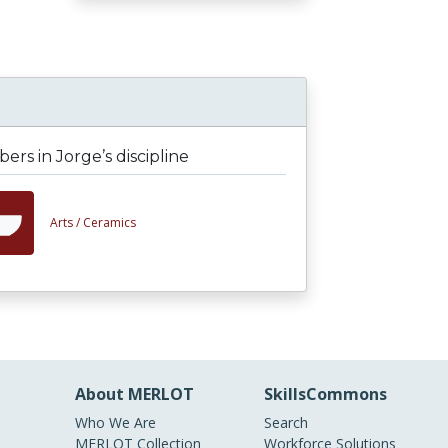
rs in Jorge’s discipline
Arts /
Ceramics
About MERLOT
SkillsCommons
Who We Are
Search
MERLOT Collection
Workforce Solutions