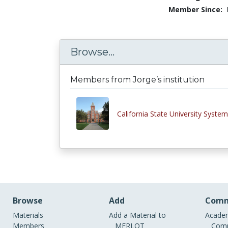
Member Since:
Browse...
Members from Jorge’s institution
California State University System
Browse
Add
Comm
Materials
Add a Material to
Academ
Members
MERLOT
Comm