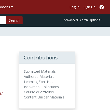
ommons
Log In
Sign Up
Search
Advanced Search Options
Contributions
Submitted Materials
Authored Materials
Learning Exercises
Bookmark Collections
Course ePortfolios
s/
Content Builder Materials