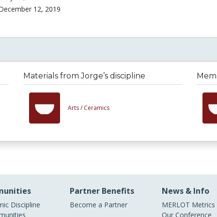
December 12, 2019
Materials from Jorge’s discipline
Membe
Arts /
Ceramics
unities
Partner Benefits
News & Info
ic Discipline
Become a Partner
MERLOT Metrics
unities
Our Conference