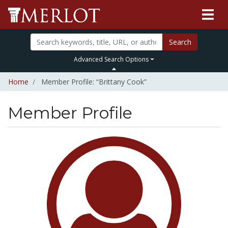
Search
Advanced Search Options
Home
Member Profile: “Brittany Cook”
Member Profile