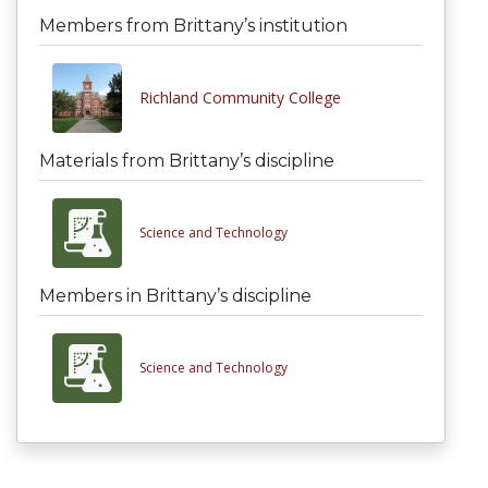
Members from Brittany’s institution
Richland Community College
Materials from Brittany’s discipline
Science and Technology
Members in Brittany’s discipline
Science and Technology