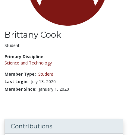
Brittany Cook
Title:
Student
Primary Discipline:
Science and Technology
Member Type:
Student
Last Login:
July 13, 2020
Member Since:
January 1, 2020
Contributions