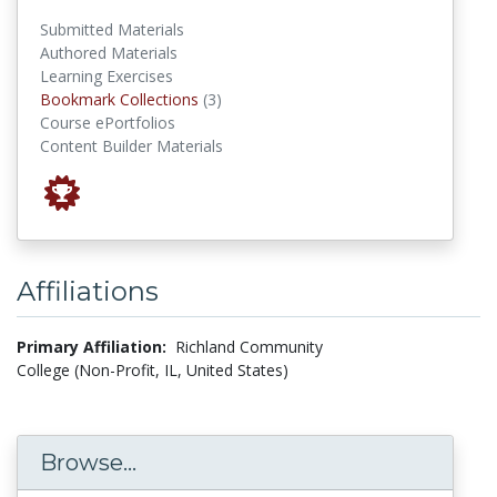
Submitted Materials
Authored Materials
Learning Exercises
Bookmark Collections
Bookmark Collections
(3)
Course ePortfolios
Content Builder Materials
Affiliations
Primary Affiliation:
Richland Community
College (Non-Profit, IL, United States)
Browse...