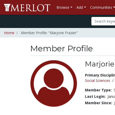
Browse
Add
Communities
Home
Member Profile: “Marjorie Frazier”
Member Profile
Marjorie
Title:
Primary Discipli
Social Sciences
/
Member Type:
Last Login:
Janu
Member Since: