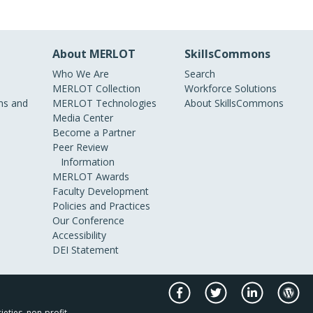
About MERLOT
SkillsCommons
Who We Are
Search
MERLOT Collection
Workforce Solutions
s and
MERLOT Technologies
About SkillsCommons
Media Center
Become a Partner
Peer Review
Information
MERLOT Awards
Faculty Development
Policies and Practices
Our Conference
Accessibility
DEI Statement
ieties, non-profit