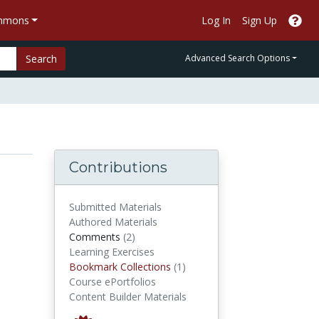
ommons
Log In
Sign Up
Search
Advanced Search Options
Contributions
Submitted Materials
Authored Materials
comments
Comments
(2)
Learning Exercises
Bookmark Collections
Bookmark Collections
(1)
Course ePortfolios
Content Builder Materials