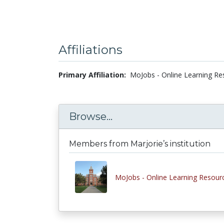
Affiliations
Primary Affiliation:
MoJobs - Online Learning Re
Browse...
Members from Marjorie’s institution
MoJobs - Online Learning Resour