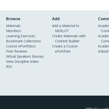
Browse
Add
Comm
Materials
Add a Material to
Academ
Members
MERLOT
Comm
Learning Exercises
Create Materials with
Academ
Bookmark Collections
Content Builder
Comm
Course ePortfolios
Create a Course
Academ
Peer Reviews
ePortfolio
Indust
Virtual Speakers Bureau
View Discipline Index
RSS
MERLOT is a colla