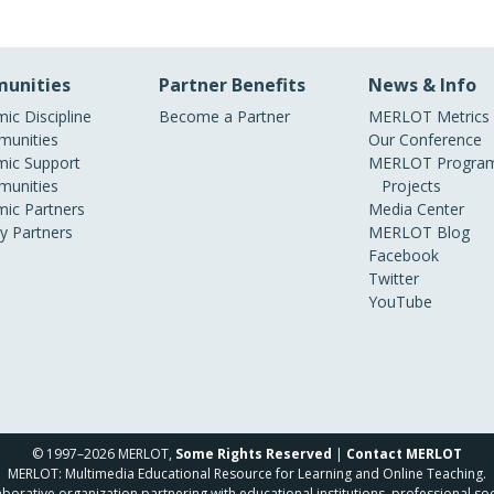
unities
Partner Benefits
News & Info
ic Discipline
Become a Partner
MERLOT Metrics
unities
Our Conference
ic Support
MERLOT Program
unities
Projects
ic Partners
Media Center
ry Partners
MERLOT Blog
Facebook
Twitter
YouTube
© 1997–2026 MERLOT,
Some Rights Reserved
|
Contact MERLOT
MERLOT: Multimedia Educational Resource for Learning and Online Teaching.
borative organization partnering with educational institutions, professional soc