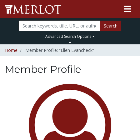
Search
Advanced Search Options
Home
Member Profile: “Ellen Evancheck”
Member Profile