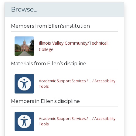
Browse...
Members from Ellen’s institution
Illinois Valley Community/Technical
College
Materials from Ellen’s discipline
Academic Support Services /
... /
Accessibility
Tools
Members in Ellen’s discipline
Academic Support Services /
... /
Accessibility
Tools