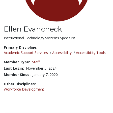
Ellen Evancheck
Title:
Instructional Technology Systems Specialist
Primary Discipline:
Academic Support Services
/
Accessibility
/
Accessibility Tools
Member Type:
Staff
Last Login:
November 5, 2024
Member Since:
January 7, 2020
Other Disciplines:
Workforce Development