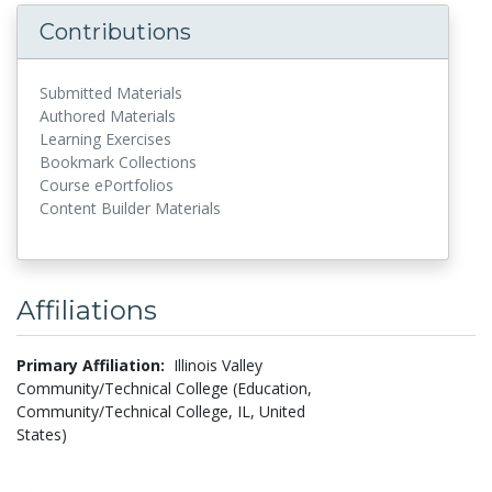
Contributions
Submitted Materials
Authored Materials
Learning Exercises
Bookmark Collections
Course ePortfolios
Content Builder Materials
Affiliations
Primary Affiliation:
Illinois Valley
Community/Technical College (Education,
Community/Technical College, IL, United
States)