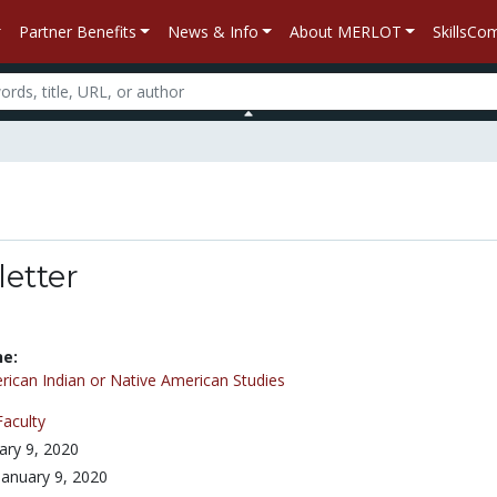
Partner Benefits
News & Info
About MERLOT
SkillsC
letter
ne:
ican Indian or Native American Studies
Faculty
ary 9, 2020
January 9, 2020