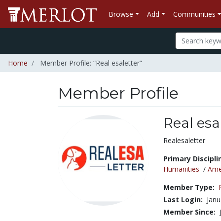
Browse
Add
Communities
Home
Member Profile: “Real esaletter”
Member Profile
Real esa
Title:
Realesaletter
Primary Discipli
Humanities
/
Amer
Member Type:
Last Login:
Janu
Member Since: