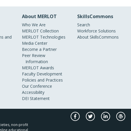
About MERLOT
SkillsCommons
Who We Are
Search
MERLOT Collection
Workforce Solutions
s and
MERLOT Technologies
About SkillsCommons
Media Center
Become a Partner
Peer Review
Information
MERLOT Awards
Faculty Development
Policies and Practices
Our Conference
Accessibility
DEI Statement
ieties, non-profit
nline educational