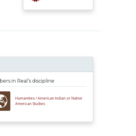
rs in Real’s discipline
Humanities /
American Indian or Native
American Studies