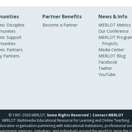
unities
Partner Benefits
News & Info
ic Discipline
Become a Partner
MERLOT Metrics
unities
Our Conference
ic Support
MERLOT Program
unities
Projects
ic Partners
Media Center
ry Partners
MERLOT Blog
Facebook
Twitter
YouTube
© 1997–2026 MERLOT,
Some Rights Reserved
|
Contact MERLOT
MERLOT: Multimedia Educational Resource for Learning and Online Teaching.
borative organization partnering with educational institutions, professional soc
overnment agencies, industries, and individuals around the world to serve the o