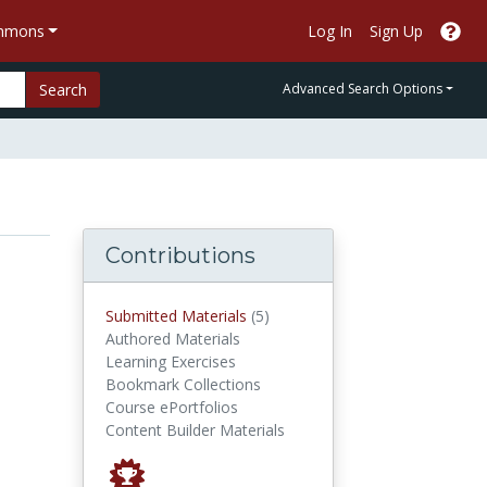
ommons
Log In
Sign Up
Search
Advanced Search Options
Contributions
submitted materials
Submitted Materials
(5)
Authored Materials
Learning Exercises
Bookmark Collections
Course ePortfolios
Content Builder Materials