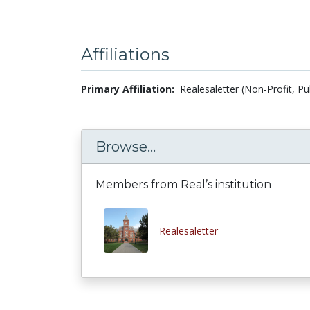
Affiliations
Primary Affiliation:
Realesaletter (Non-Profit, Pu
Browse...
Members from Real’s institution
Realesaletter