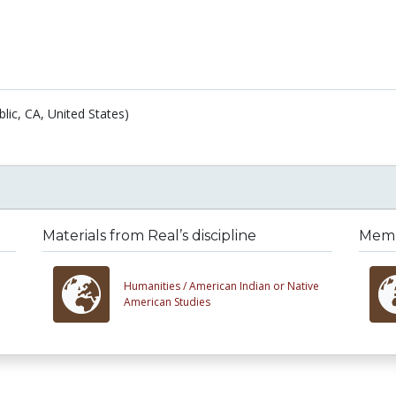
blic, CA, United States)
Materials from Real’s discipline
Membe
Humanities /
American Indian or Native
American Studies