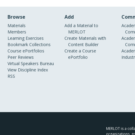
Browse
Add
Comm
Materials
Add a Material to
Academ
Members
MERLOT
Comm
Learning Exercises
Create Materials with
Academ
Bookmark Collections
Content Builder
Comm
Course ePortfolios
Create a Course
Academ
Peer Reviews
ePortfolio
Indust
Virtual Speakers Bureau
View Discipline Index
RSS
MERLOT is a colla
organizations, g