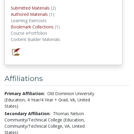
Submitted Materials
(2)
submitted materials
Authored Materials
(1)
authored materials
Learning Exercises
Bookmark Collections
(1)
Bookmark Collections
Course ePortfolios
Content Builder Materials
Affiliations
Primary Affiliation:
Old Dominion University
(Education, 4 Year/4 Year + Grad, VA, United
States)
Secondary Affiliation:
Thomas Nelson
Community/Technical College (Education,
Community/Technical College, VA, United
States)