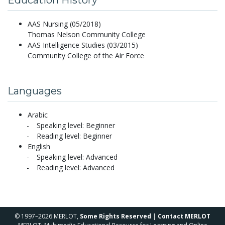
AAS Nursing (05/2018)
Thomas Nelson Community College
AAS Intelligence Studies (03/2015)
Community College of the Air Force
Languages
Arabic
Speaking level: Beginner
Reading level: Beginner
English
Speaking level: Advanced
Reading level: Advanced
© 1997–2026 MERLOT,
Some Rights Reserved
|
Contact MERLOT