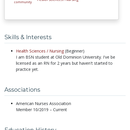
Skills & Interests
Health Sciences /
Nursing
(Beginner)
I am BSN student at Old Dominion University. I've be
licensed as an RN for 2 years but haven't started to
practice yet.
Associations
American Nurses Association
Member 10/2019 – Current
Education History