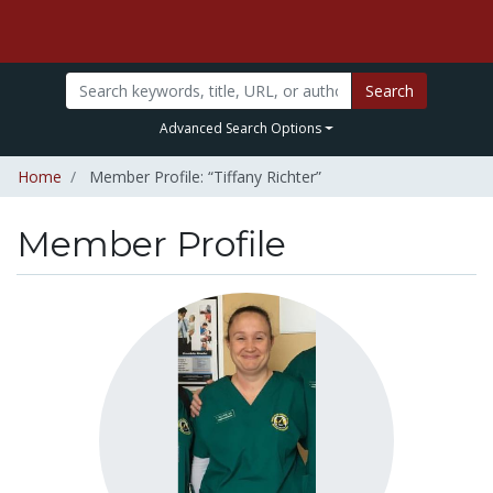
Search
Advanced Search Options
Home
Member Profile: “Tiffany Richter”
Member Profile