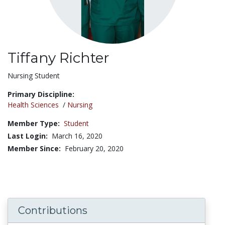
Tiffany Richter
Title:
Nursing Student
Primary Discipline:
Health Sciences
/
Nursing
Member Type:
Student
Last Login:
March 16, 2020
Member Since:
February 20, 2020
Contributions