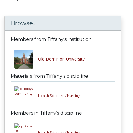
Browse...
Members from Tiffany’s institution
Old Dominion University
Materials from Tiffany’s discipline
Health Sciences /
Nursing
Members in Tiffany’s discipline
Health Sciences /
Nursing